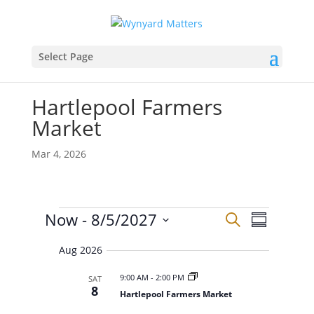
Select Page
Hartlepool Farmers
Market
Mar 4, 2026
Events
E
E
Now
 - 
8/5/2027
S
v
S
v
e
e
S
u
e
n
a
Aug 2026
e
m
t
n
r
s
l
m
t
9:00 AM
-
2:00 PM
SAT
c
S
e
a
8
V
e
Hartlepool Farmers Market
h
r
c
a
i