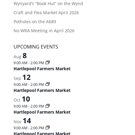
Wynyard’s “Book Hut” on the Wynd
Craft and Flea Market April 2026
Potholes on the A689
No WRA Meeting in April 2026
UPCOMING EVENTS
8
Aug
9:00 AM
-
2:00 PM
Hartlepool Farmers Market
12
Sep
9:00 AM
-
2:00 PM
Hartlepool Farmers Market
10
Oct
9:00 AM
-
2:00 PM
Hartlepool Farmers Market
14
Nov
9:00 AM
-
2:00 PM
Hartlepool Farmers Market