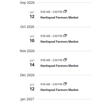
r
y
t
e
Sep 2026
c
d
w
h
a
9:00 AM
-
2:00 PM
a
SAT
s
n
12
Hartlepool Farmers Market
N
t
d
V
a
e
Oct 2026
i
v
.
e
i
w
9:00 AM
-
2:00 PM
SAT
s
g
10
Hartlepool Farmers Market
N
a
a
t
v
Nov 2026
i
i
g
o
9:00 AM
-
2:00 PM
a
SAT
14
t
n
Hartlepool Farmers Market
i
o
Dec 2026
n
9:00 AM
-
2:00 PM
SAT
12
Hartlepool Farmers Market
Jan 2027