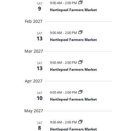
9:00 AM
-
2:00 PM
SAT
9
Hartlepool Farmers Market
Feb 2027
9:00 AM
-
2:00 PM
SAT
13
Hartlepool Farmers Market
Mar 2027
9:00 AM
-
2:00 PM
SAT
13
Hartlepool Farmers Market
Apr 2027
9:00 AM
-
2:00 PM
SAT
10
Hartlepool Farmers Market
May 2027
9:00 AM
-
2:00 PM
SAT
8
Hartlepool Farmers Market