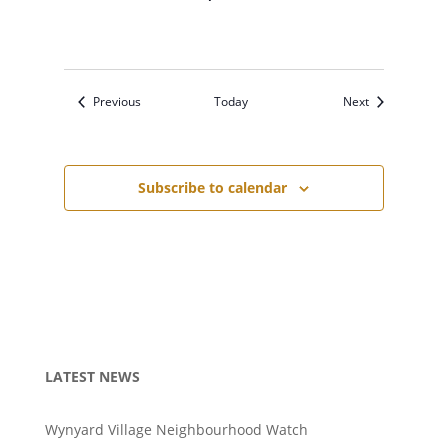
Events
Events
Previous
Today
Next
Subscribe to calendar
LATEST NEWS
Wynyard Village Neighbourhood Watch