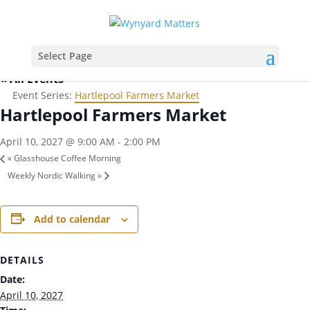
Select Page
« All Events
Event Series:
Hartlepool Farmers Market
Hartlepool Farmers Market
April 10, 2027 @ 9:00 AM
-
2:00 PM
«
Glasshouse Coffee Morning
Weekly Nordic Walking
»
Add to calendar
DETAILS
Date:
April 10, 2027