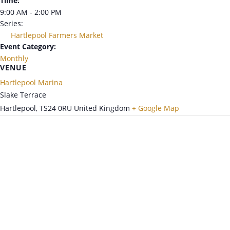
Time:
9:00 AM - 2:00 PM
Series:
Hartlepool Farmers Market
Event Category:
Monthly
VENUE
Hartlepool Marina
Slake Terrace
Hartlepool
,
TS24 0RU
United Kingdom
+ Google Map