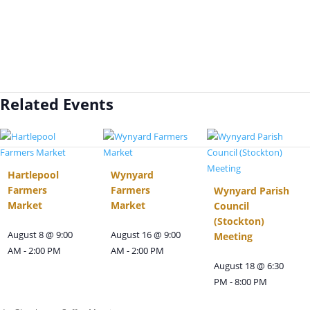
Related Events
Hartlepool
Wynyard
Farmers
Farmers
Wynyard Parish
Market
Market
Council
(Stockton)
August 8 @ 9:00
August 16 @ 9:00
Meeting
AM
-
2:00 PM
AM
-
2:00 PM
August 18 @ 6:30
PM
-
8:00 PM