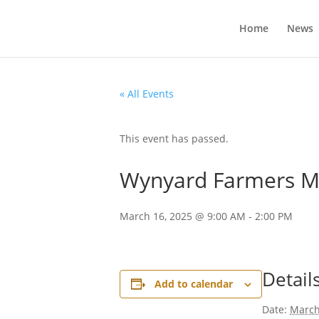
Home
News
« All Events
This event has passed.
Wynyard Farmers M
March 16, 2025 @ 9:00 AM
-
2:00 PM
Detail
Add to calendar
Date:
March