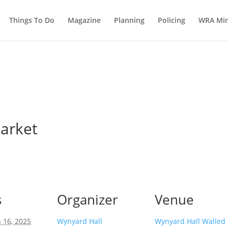
Things To Do
Magazine
Planning
Policing
WRA Min
arket
s
Organizer
Venue
 16, 2025
Wynyard Hall
Wynyard Hall Walled