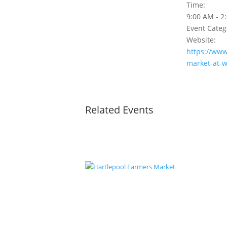
Time:
9:00 AM - 2
Event Categ
Website:
https://www
market-at-w
Related Events