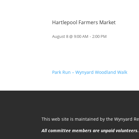
Hartlepool Farmers Market
August 8 @ 9:00 AM
-
2:00 PM
Park Run – Wynyard Woodland Walk
This web site is maintained by the Wynyard Res
All committee members are unpaid volunteers.