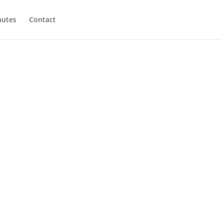
utes
Contact