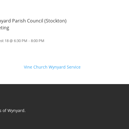
yard Parish Council (Stockton)
ting
st 18 @ 6:30 PM
-
8:00 PM
Vine Church Wynyard Service
ts of Wynyard.