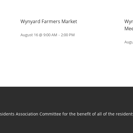
Wynyard Farmers Market
Wyn
Mee
August 16 @ 9:00 AM
-
2:00 PM
Augu
idents Association Committee for the benefit of all of the residen