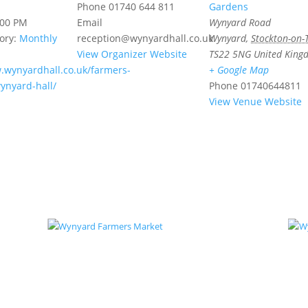
Phone
01740 644 811
Gardens
:00 PM
Email
Wynyard Road
ory:
Monthly
reception@wynyardhall.co.uk
Wynyard
,
Stockton-on-
View Organizer Website
TS22 5NG
United King
.wynyardhall.co.uk/farmers-
+ Google Map
ynyard-hall/
Phone
01740644811
View Venue Website