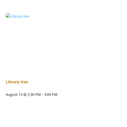
Library Van
August 13 @ 2:30 PM
-
3:00 PM