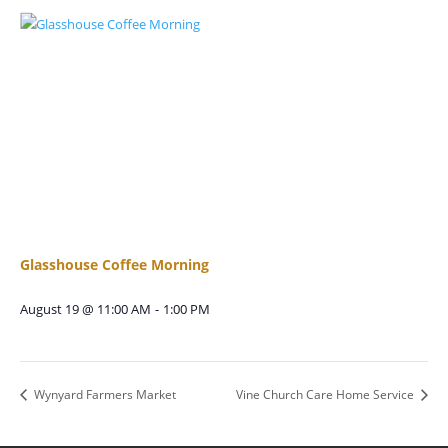
Glasshouse Coffee Morning
August 19 @ 11:00 AM
-
1:00 PM
Wynyard Farmers Market
Vine Church Care Home Service