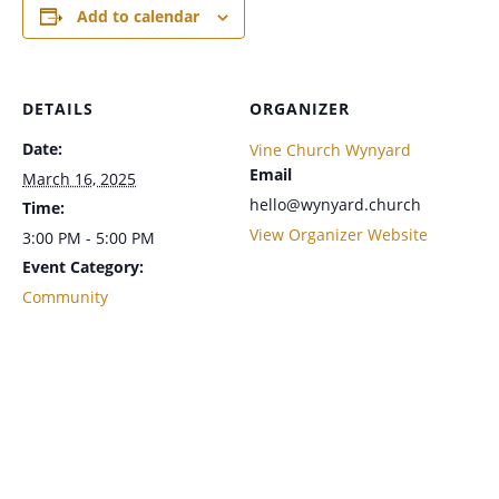
Add to calendar
DETAILS
ORGANIZER
Date:
Vine Church Wynyard
Email
March 16, 2025
hello@wynyard.church
Time:
View Organizer Website
3:00 PM - 5:00 PM
Event Category:
Community