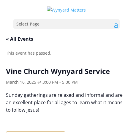
Select Page
« All Events
This event has passed.
Vine Church Wynyard Service
March 16, 2025 @ 3:00 PM
-
5:00 PM
Sunday gatherings are relaxed and informal and are
an excellent place for all ages to learn what it means
to follow Jesus!