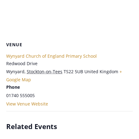
VENUE
Wynyard Church of England Primary School
Redwood Drive
Wynyard
,
Stockton-on-Tees
TS22 5UB
United Kingdom
+
Google Map
Phone
01740 555005
View Venue Website
Related Events