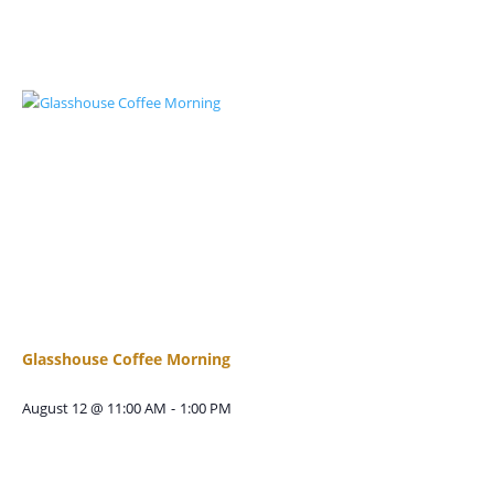
Glasshouse Coffee Morning
August 12 @ 11:00 AM
-
1:00 PM