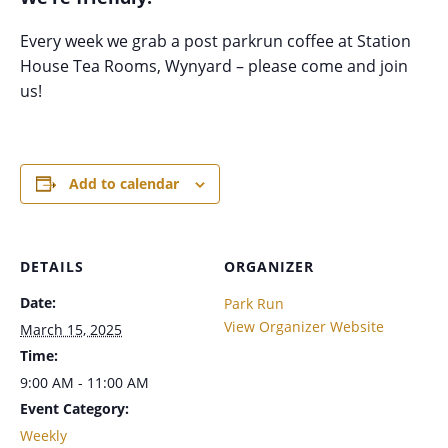
Every week we grab a post parkrun coffee at Station
House Tea Rooms, Wynyard – please come and join
us!
Add to calendar
DETAILS
ORGANIZER
Date:
Park Run
View Organizer Website
March 15, 2025
Time:
9:00 AM - 11:00 AM
Event Category:
Weekly