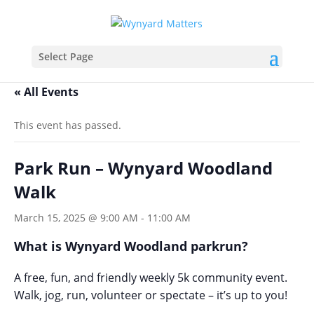
Select Page
« All Events
This event has passed.
Park Run – Wynyard Woodland
Walk
March 15, 2025 @ 9:00 AM
-
11:00 AM
What is Wynyard Woodland parkrun?
A free, fun, and friendly weekly 5k community event.
Walk, jog, run, volunteer or spectate – it’s up to you!