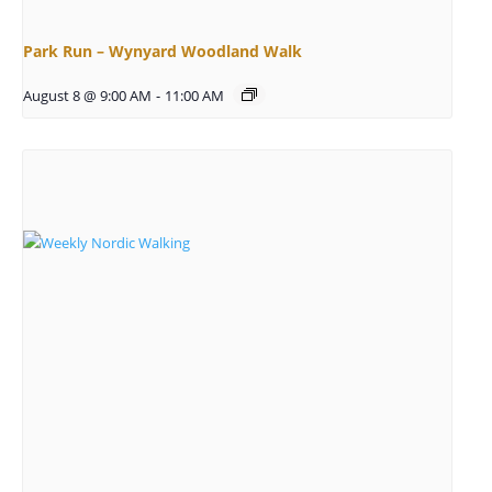
Park Run – Wynyard Woodland Walk
August 8 @ 9:00 AM
-
11:00 AM