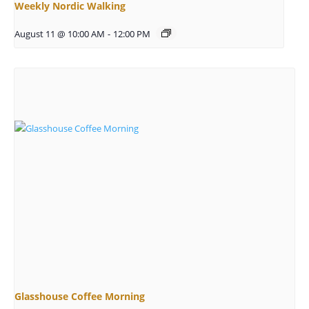
Weekly Nordic Walking
August 11 @ 10:00 AM
-
12:00 PM
Glasshouse Coffee Morning