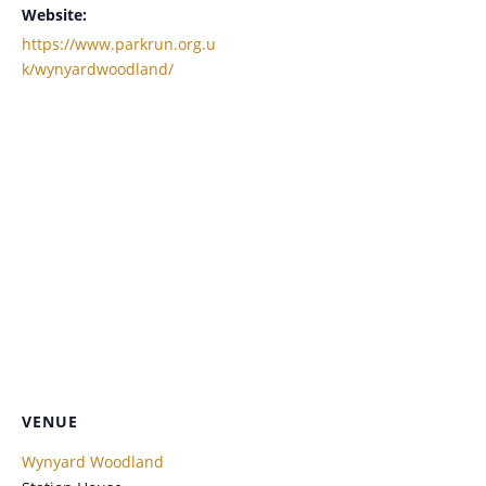
Website:
https://www.parkrun.org.u
k/wynyardwoodland/
VENUE
Wynyard Woodland