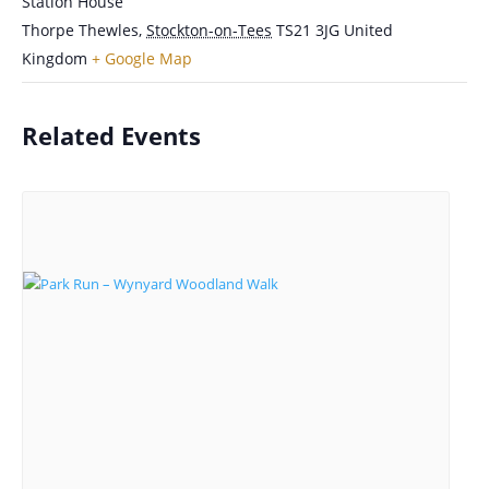
Station House
Thorpe Thewles
,
Stockton-on-Tees
TS21 3JG
United
Kingdom
+ Google Map
Related Events