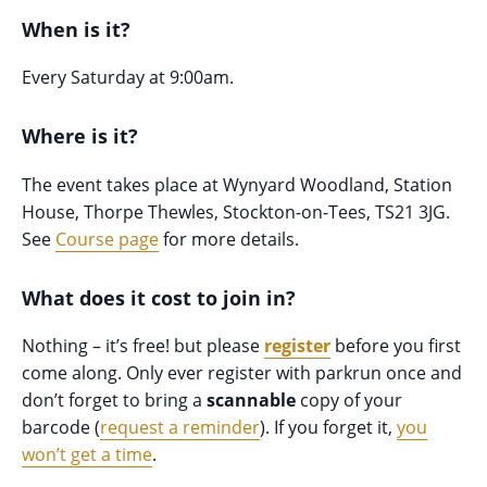
When is it?
Every Saturday at 9:00am.
Where is it?
The event takes place at Wynyard Woodland, Station
House, Thorpe Thewles, Stockton-on-Tees, TS21 3JG.
See
Course page
for more details.
What does it cost to join in?
Nothing – it’s free! but please
register
before you first
come along. Only ever register with parkrun once and
don’t forget to bring a
scannable
copy of your
barcode (
request a reminder
). If you forget it,
you
won’t get a time
.