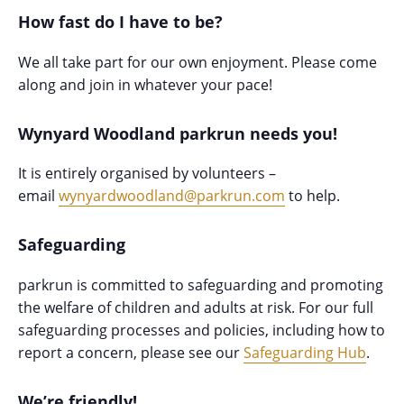
How fast do I have to be?
We all take part for our own enjoyment. Please come
along and join in whatever your pace!
Wynyard Woodland parkrun needs you!
It is entirely organised by volunteers –
email
wynyardwoodland@parkrun.com
to help.
Safeguarding
parkrun is committed to safeguarding and promoting
the welfare of children and adults at risk. For our full
safeguarding processes and policies, including how to
report a concern, please see our
Safeguarding Hub
.
We’re friendly!