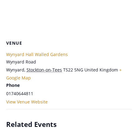
VENUE
Wynyard Hall Walled Gardens
Wynyard Road
Wynyard
,
Stockton-on-Tees
TS22 5NG
United Kingdom
+
Google Map
Phone
01740644811
View Venue Website
Related Events