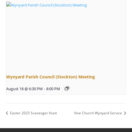
Wynyard Parish Council (Stockton) Meeting
August 18 @ 6:30 PM
-
8:00 PM
Easter 2025 Scavenger Hunt
Vine Church Wynyard Service