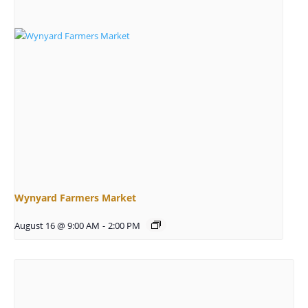
Wynyard Farmers Market
August 16 @ 9:00 AM
-
2:00 PM