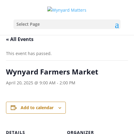
Select Page
« All Events
This event has passed.
Wynyard Farmers Market
April 20, 2025 @ 9:00 AM
-
2:00 PM
Add to calendar
DETAILS
ORGANIZER