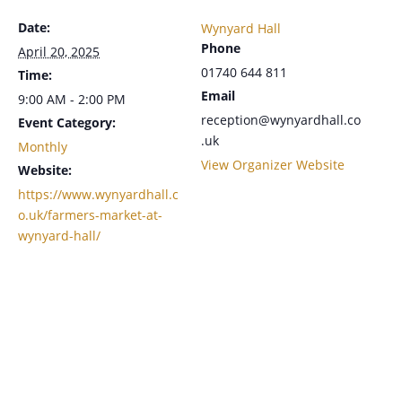
Date:
Wynyard Hall
Phone
April 20, 2025
01740 644 811
Time:
Email
9:00 AM - 2:00 PM
reception@wynyardhall.co
Event Category:
.uk
Monthly
View Organizer Website
Website:
https://www.wynyardhall.c
o.uk/farmers-market-at-
wynyard-hall/