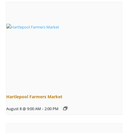
Hartlepool Farmers Market
August 8 @ 9:00 AM
-
2:00 PM