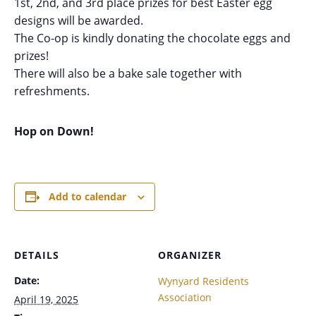
1st, 2nd, and 3rd place prizes for best Easter egg
designs will be awarded.
The Co-op is kindly donating the chocolate eggs and
prizes!
There will also be a bake sale together with
refreshments.
Hop on Down!
Add to calendar
DETAILS
ORGANIZER
Date:
Wynyard Residents
Association
April 19, 2025