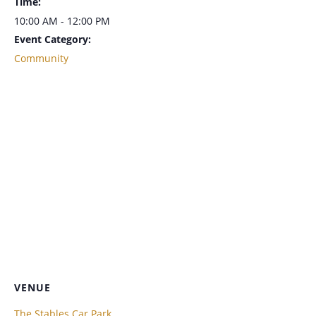
Time:
10:00 AM - 12:00 PM
Event Category:
Community
VENUE
The Stables Car Park