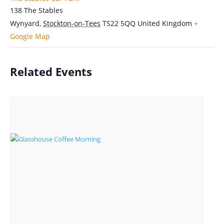
138 The Stables
Wynyard
,
Stockton-on-Tees
TS22 5QQ
United Kingdom
+
Google Map
Related Events