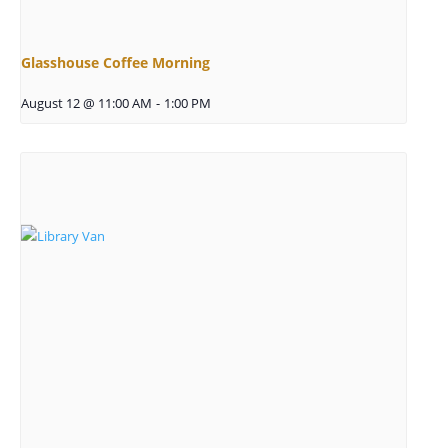
Glasshouse Coffee Morning
August 12 @ 11:00 AM
-
1:00 PM