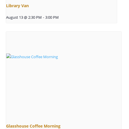
Library Van
August 13 @ 2:30 PM
-
3:00 PM
Glasshouse Coffee Morning