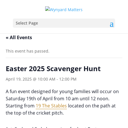
Select Page
« All Events
This event has passed.
Easter 2025 Scavenger Hunt
April 19, 2025 @ 10:00 AM
-
12:00 PM
A fun event designed for young families will occur on
Saturday 19th of April from 10 am until 12 noon.
Starting from
19 The Stables
located on the path at
the top of the cricket pitch.