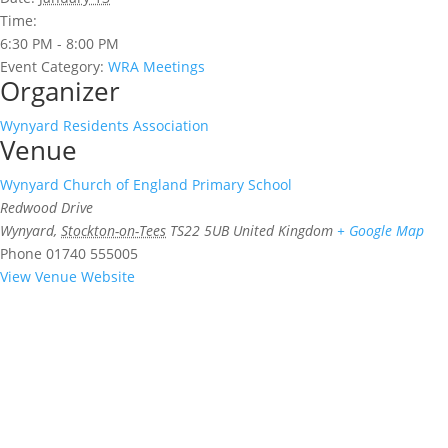
Time:
6:30 PM - 8:00 PM
Event Category:
WRA Meetings
Organizer
Wynyard Residents Association
Venue
Wynyard Church of England Primary School
Redwood Drive
Wynyard
,
Stockton-on-Tees
TS22 5UB
United Kingdom
+ Google Map
Phone
01740 555005
View Venue Website