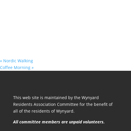
«
Nordic Walking
Coffee Morning
»
This web site is maintained by the Wynyard
Residents Association Committee for the benefit of
all of the residents of Wynyard.
All committee members are unpaid volunteers.