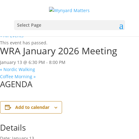
Select Page
« All Events
This event has passed.
WRA January 2026 Meeting
January 13 @ 6:30 PM
-
8:00 PM
«
Nordic Walking
Coffee Morning
»
AGENDA
Add to calendar
Details
Date:
January 13