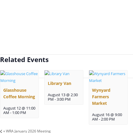
Related Events
Library Van
Glasshouse
Wynyard
August 13 @ 2:30
Coffee Morning
Farmers
PM
-
3:00 PM
Market
August 12 @ 11:00
AM
-
1:00 PM
August 16 @ 9:00
AM
-
2:00 PM
«
WRA January 2026 Meeting