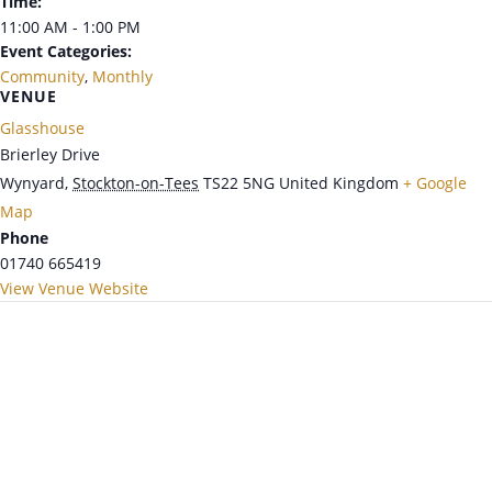
Time:
11:00 AM - 1:00 PM
Event Categories:
Community
,
Monthly
VENUE
Glasshouse
Brierley Drive
Wynyard
,
Stockton-on-Tees
TS22 5NG
United Kingdom
+ Google
Map
Phone
01740 665419
View Venue Website