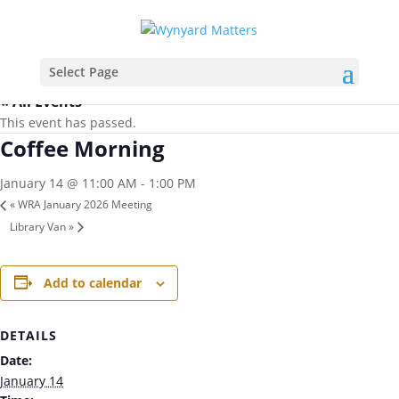
Select Page
« All Events
This event has passed.
Coffee Morning
January 14 @ 11:00 AM
-
1:00 PM
«
WRA January 2026 Meeting
Library Van
»
Add to calendar
DETAILS
Date:
January 14