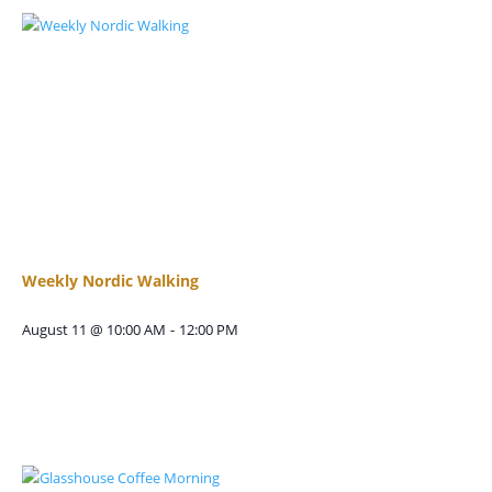
Weekly Nordic Walking
August 11 @ 10:00 AM
-
12:00 PM