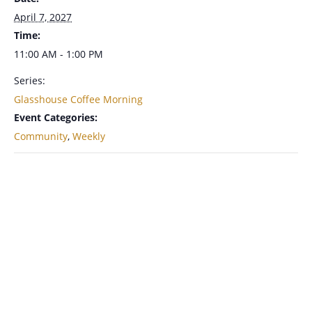
April 7, 2027
Time:
11:00 AM - 1:00 PM
Series:
Glasshouse Coffee Morning
Event Categories:
Community
,
Weekly