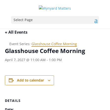
Select Page
« All Events
Event Series:
Glasshouse Coffee Morning
Glasshouse Coffee Morning
April 7, 2027 @ 11:00 AM
-
1:00 PM
Add to calendar
DETAILS
Date: