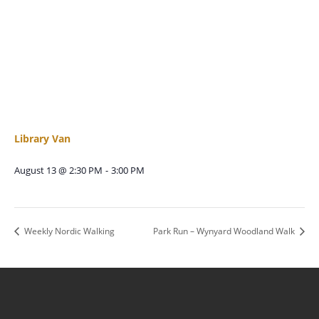
Library Van
August 13 @ 2:30 PM
-
3:00 PM
Weekly Nordic Walking
Park Run – Wynyard Woodland Walk