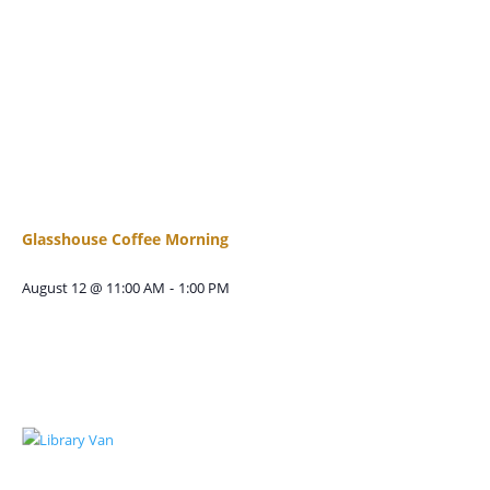
Glasshouse Coffee Morning
August 12 @ 11:00 AM
-
1:00 PM