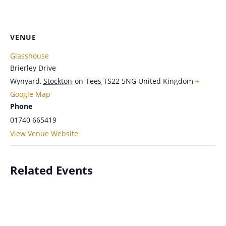
VENUE
Glasshouse
Brierley Drive
Wynyard
,
Stockton-on-Tees
TS22 5NG
United Kingdom
+
Google Map
Phone
01740 665419
View Venue Website
Related Events