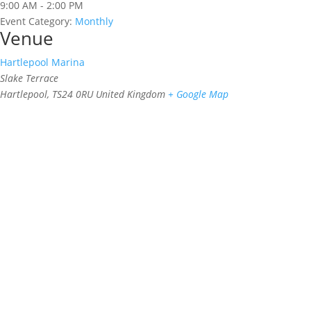
9:00 AM - 2:00 PM
Event Category:
Monthly
Venue
Hartlepool Marina
Slake Terrace
Hartlepool
,
TS24 0RU
United Kingdom
+ Google Map