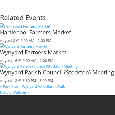
Related Events
Hartlepool Farmers Market
August 8 @ 9:00 AM
-
2:00 PM
Wynyard Farmers Market
August 16 @ 9:00 AM
-
2:00 PM
Wynyard Parish Council (Stockton) Meeting
August 18 @ 6:30 PM
-
8:00 PM
«
Park Run – Wynyard Woodland Walk
Nordic Walking
»