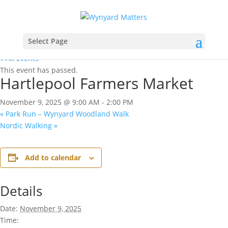
Select Page
« All Events
This event has passed.
Hartlepool Farmers Market
November 9, 2025 @ 9:00 AM
-
2:00 PM
«
Park Run – Wynyard Woodland Walk
Nordic Walking
»
Add to calendar
Details
Date:
November 9, 2025
Time: