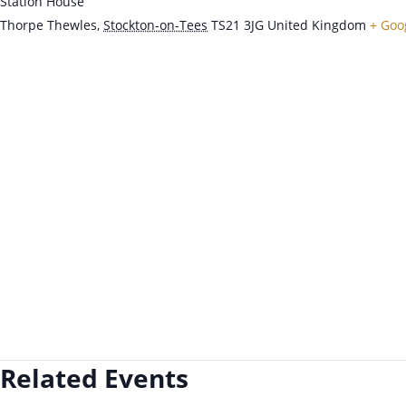
Station House
Thorpe Thewles
,
Stockton-on-Tees
TS21 3JG
United Kingdom
+ Goo
Related Events