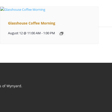
Glasshouse Coffee Morning
August 12 @ 11:00 AM
-
1:00 PM
ts of Wynyard.