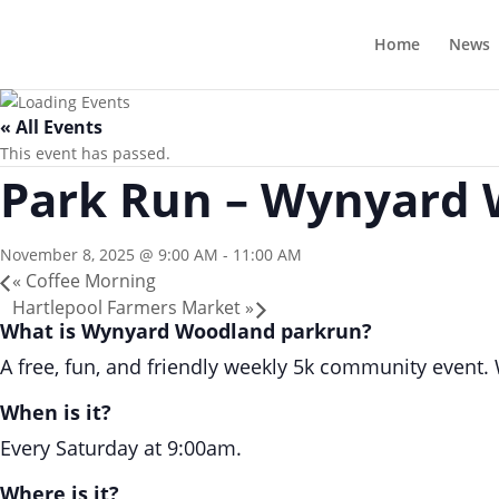
Home
News
« All Events
This event has passed.
Park Run – Wynyard
November 8, 2025 @ 9:00 AM
-
11:00 AM
«
Coffee Morning
Hartlepool Farmers Market
»
What is Wynyard Woodland parkrun?
A free, fun, and friendly weekly 5k community event. Wa
When is it?
Every Saturday at 9:00am.
Where is it?