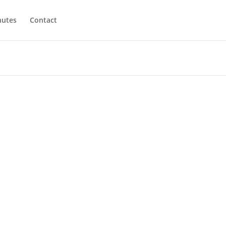
utes
Contact