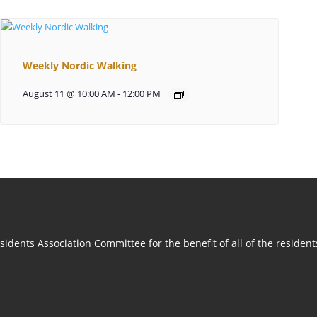
Weekly Nordic Walking
August 11 @ 10:00 AM
-
12:00 PM
idents Association Committee for the benefit of all of the residen