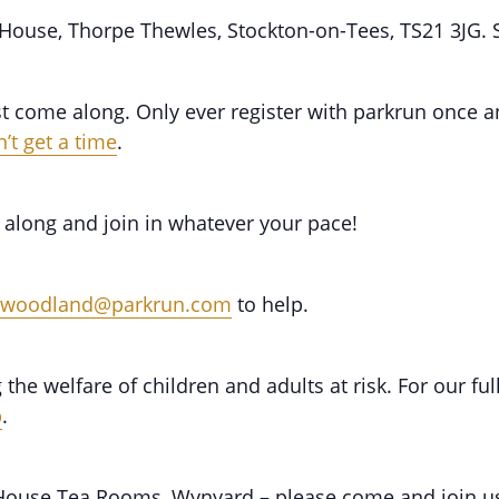
 House, Thorpe Thewles, Stockton-on-Tees, TS21 3JG.
st come along. Only ever register with parkrun once an
’t get a time
.
 along and join in whatever your pace!
dwoodland@parkrun.com
to help.
he welfare of children and adults at risk. For our fu
b
.
n House Tea Rooms, Wynyard – please come and join u