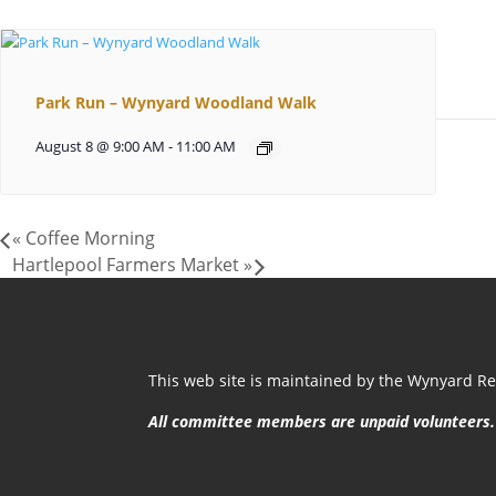
Park Run – Wynyard Woodland Walk
August 8 @ 9:00 AM
-
11:00 AM
«
Coffee Morning
Hartlepool Farmers Market
»
This web site is maintained by the Wynyard Res
All committee members are unpaid volunteers.