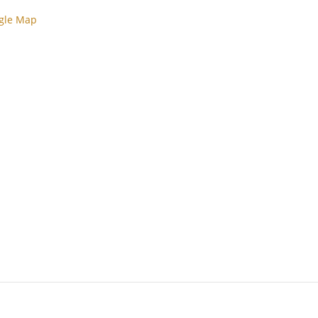
gle Map