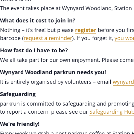
The event takes place at Wynyard Woodland, Station
What does it cost to join in?
Nothing – it’s free! but please
register
before you fir
barcode (
request a reminder
). If you forget it,
you won
How fast do I have to be?
We all take part for our own enjoyment. Please come
Wynyard Woodland parkrun needs you!
It is entirely organised by volunteers – email
wynyar
Safeguarding
parkrun is committed to safeguarding and promoting t
to report a concern, please see our
Safeguarding Hu
We’re friendly!
Every week we grab a post parkrun coffee at Statio