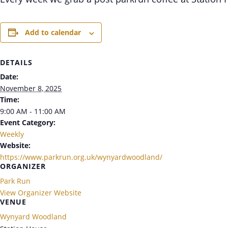
Add to calendar
DETAILS
Date:
November 8, 2025
Time:
9:00 AM - 11:00 AM
Event Category:
Weekly
Website:
https://www.parkrun.org.uk/wynyardwoodland/
ORGANIZER
Park Run
View Organizer Website
VENUE
Wynyard Woodland