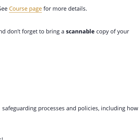
 See
Course page
for more details.
d don’t forget to bring a
scannable
copy of your
ll safeguarding processes and policies, including how
s!