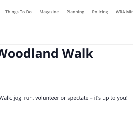
Things To Do
Magazine
Planning
Policing
WRA Min
 Woodland Walk
lk, jog, run, volunteer or spectate – it’s up to you!