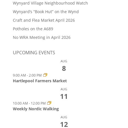
Wynyard Village Neighbourhood Watch
Wynyard’s “Book Hut” on the Wynd
Craft and Flea Market April 2026
Potholes on the A689
No WRA Meeting in April 2026
UPCOMING EVENTS
AUG
8
9:00 AM
-
2:00 PM
Hartlepool Farmers Market
AUG
11
10:00 AM
-
12:00 PM
Weekly Nordic Walking
AUG
12