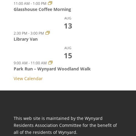
11:00 AM
-
1:00 PM
Glasshouse Coffee Morning
AUG
13
2:30 PM
-
3:00 PM
Library Van
AUG
15
9:00 AM
-
11:00 AM
Park Run – Wynyard Woodland Walk
View Calendar
This web site is maintained by the Wynyard
Residents Association Committee for the benefit of
all of the residents of Wynyard.