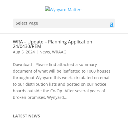
Select Page
WRA – Update – Planning Application
24/0430/REM
Aug 5, 2024
|
News
,
WRAAG
Download Please find attached a summary
document of what will be leafletted to 1000 houses
throughout Wynyard this week, circulated on email
to our distribution lists and posted on our notice
boards outside the Co-Op. After several years of
broken promises, Wynyard...
LATEST NEWS