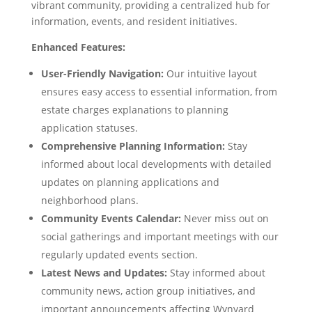
vibrant community, providing a centralized hub for
information, events, and resident initiatives.
Enhanced Features:
User-Friendly Navigation:
Our intuitive layout
ensures easy access to essential information, from
estate charges explanations to planning
application statuses.
Comprehensive Planning Information:
Stay
informed about local developments with detailed
updates on planning applications and
neighborhood plans.
Community Events Calendar:
Never miss out on
social gatherings and important meetings with our
regularly updated events section.
Latest News and Updates:
Stay informed about
community news, action group initiatives, and
important announcements affecting Wynyard