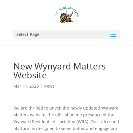
Select Page
New Wynyard Matters
Website
Mar 11, 2025
|
News
We are thrilled to unveil the newly updated Wynyard
Matters website, the official online presence of the
Wynyard Residents Association (WRA). Our refreshed
platform is designed to serve better and engage our