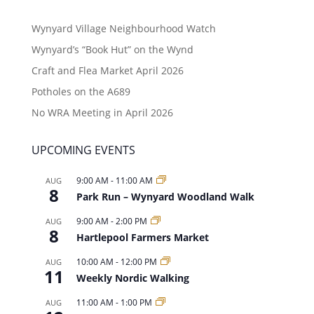
Wynyard Village Neighbourhood Watch
Wynyard’s “Book Hut” on the Wynd
Craft and Flea Market April 2026
Potholes on the A689
No WRA Meeting in April 2026
UPCOMING EVENTS
9:00 AM
-
11:00 AM
AUG
8
Park Run – Wynyard Woodland Walk
9:00 AM
-
2:00 PM
AUG
8
Hartlepool Farmers Market
10:00 AM
-
12:00 PM
AUG
11
Weekly Nordic Walking
11:00 AM
-
1:00 PM
AUG