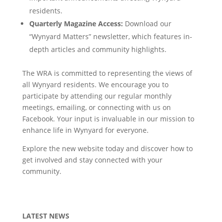
residents.
Quarterly Magazine Access:
Download our
“Wynyard Matters” newsletter, which features in-
depth articles and community highlights.
The WRA is committed to representing the views of
all Wynyard residents. We encourage you to
participate by attending our regular monthly
meetings, emailing, or connecting with us on
Facebook. Your input is invaluable in our mission to
enhance life in Wynyard for everyone.
Explore the new website today and discover how to
get involved and stay connected with your
community.
LATEST NEWS