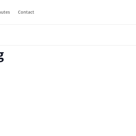
utes
Contact
g