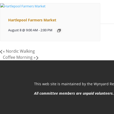
Hartlepool Farmers Market
August 8 @ 9:00 AM
-
2:00 PM
«
Nordic Walking
Coffee Morning
»
This web site is maintained by the Wynyard Res
All committee members are unpaid volunteers.