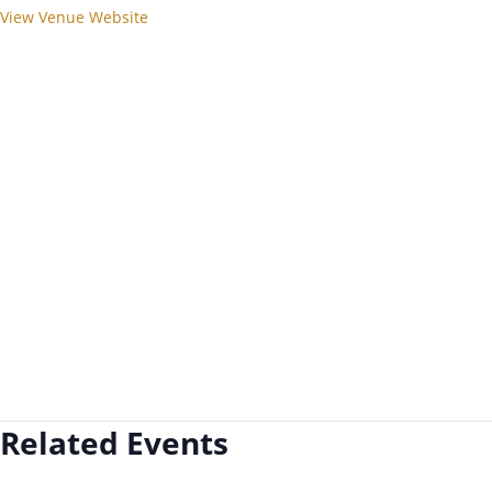
View Venue Website
Related Events