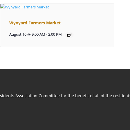
Wynyard Farmers Market
August 16 @ 9:00 AM
-
2:00 PM
idents Association Committee for the benefit of all of the residen