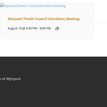
Wynyard Parish Council (Stockton) Meeting
August 18 @ 6:30 PM
-
8:00 PM
ts of Wynyard.