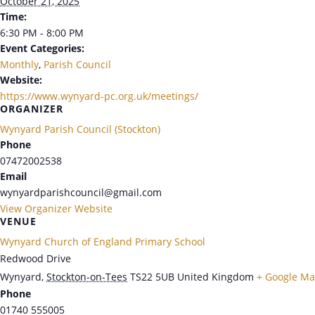
October 21, 2025
Time:
6:30 PM - 8:00 PM
Event Categories:
Monthly
,
Parish Council
Website:
https://www.wynyard-pc.org.uk/meetings/
ORGANIZER
Wynyard Parish Council (Stockton)
Phone
07472002538
Email
wynyardparishcouncil@gmail.com
View Organizer Website
VENUE
Wynyard Church of England Primary School
Redwood Drive
Wynyard
,
Stockton-on-Tees
TS22 5UB
United Kingdom
+ Google M
Phone
01740 555005