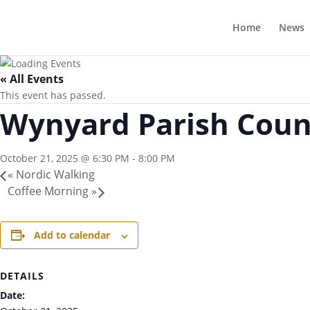
Home
News
« All Events
This event has passed.
Wynyard Parish Counc
October 21, 2025 @ 6:30 PM
-
8:00 PM
«
Nordic Walking
Coffee Morning
»
Add to calendar
DETAILS
Date: