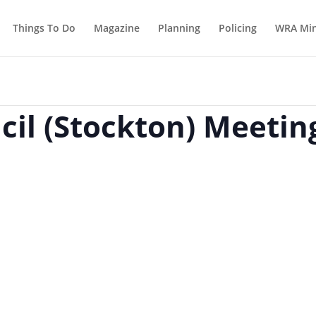
Things To Do
Magazine
Planning
Policing
WRA Min
il (Stockton) Meetin