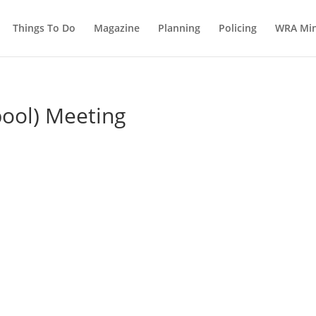
Things To Do
Magazine
Planning
Policing
WRA Min
pool) Meeting