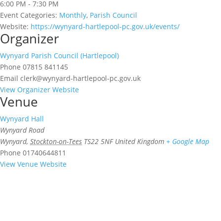
6:00 PM - 7:30 PM
Event Categories:
Monthly
,
Parish Council
Website:
https://wynyard-hartlepool-pc.gov.uk/events/
Organizer
Wynyard Parish Council (Hartlepool)
Phone
07815 841145
Email
clerk@wynyard-hartlepool-pc.gov.uk
View Organizer Website
Venue
Wynyard Hall
Wynyard Road
Wynyard
,
Stockton-on-Tees
TS22 5NF
United Kingdom
+ Google Map
Phone
01740644811
View Venue Website