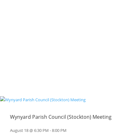
Wynyard Parish Council (Stockton) Meeting
August 18 @ 6:30 PM
-
8:00 PM