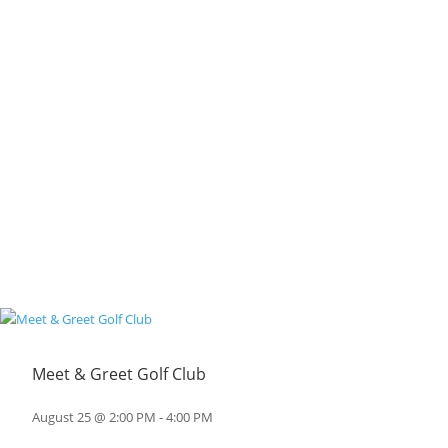
Meet & Greet Golf Club
August 25 @ 2:00 PM
-
4:00 PM