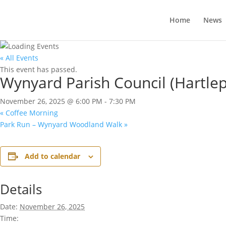
Home
News
« All Events
This event has passed.
Wynyard Parish Council (Hartle
November 26, 2025 @ 6:00 PM
-
7:30 PM
«
Coffee Morning
Park Run – Wynyard Woodland Walk
»
Add to calendar
Details
Date:
November 26, 2025
Time: