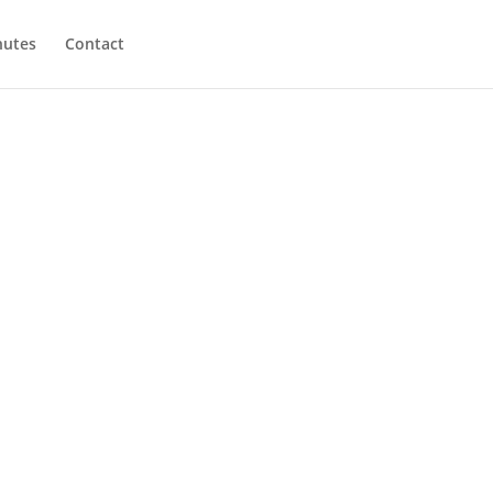
utes
Contact