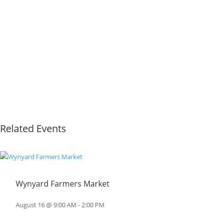
Related Events
Wynyard Farmers Market
August 16 @ 9:00 AM
-
2:00 PM