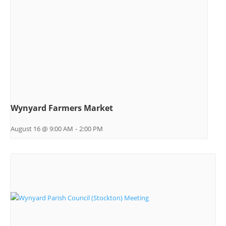
Wynyard Farmers Market
August 16 @ 9:00 AM
-
2:00 PM