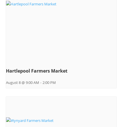
Hartlepool Farmers Market
August 8 @ 9:00 AM
-
2:00 PM