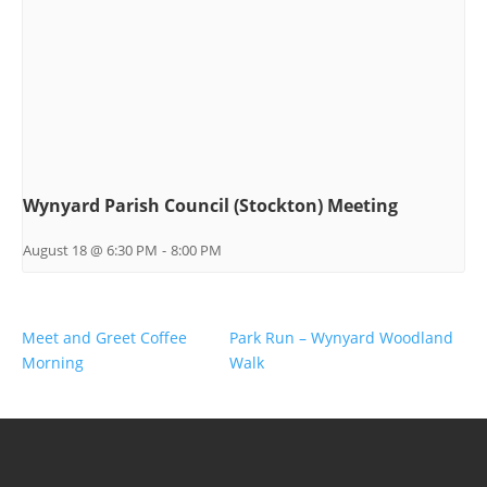
Wynyard Parish Council (Stockton) Meeting
August 18 @ 6:30 PM
-
8:00 PM
Meet and Greet Coffee
Park Run – Wynyard Woodland
Morning
Walk