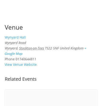
Venue
Wynyard Hall
Wynyard Road
Wynyard
,
Stockton-on-Tees
TS22 5NF
United Kingdom
+
Google Map
Phone
01740644811
View Venue Website
Related Events