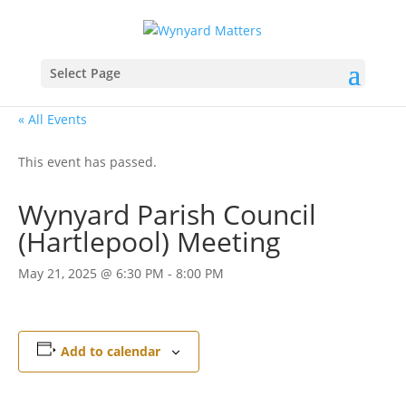
Select Page
« All Events
This event has passed.
Wynyard Parish Council
(Hartlepool) Meeting
May 21, 2025 @ 6:30 PM
-
8:00 PM
Add to calendar