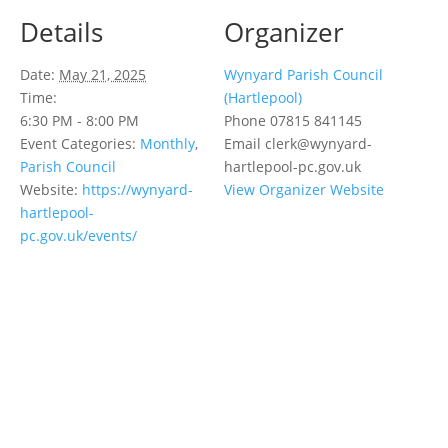
Details
Organizer
Date:
May 21, 2025
Wynyard Parish Council
Time:
(Hartlepool)
6:30 PM - 8:00 PM
Phone
07815 841145
Event Categories:
Monthly
,
Email
clerk@wynyard-
Parish Council
hartlepool-pc.gov.uk
Website:
https://wynyard-
View Organizer Website
hartlepool-
pc.gov.uk/events/