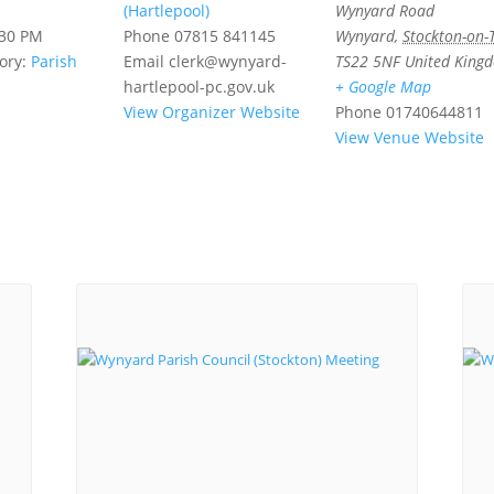
(Hartlepool)
Wynyard Road
:30 PM
Phone
07815 841145
Wynyard
,
Stockton-on-
ory:
Parish
Email
clerk@wynyard-
TS22 5NF
United King
hartlepool-pc.gov.uk
+ Google Map
View Organizer Website
Phone
01740644811
View Venue Website