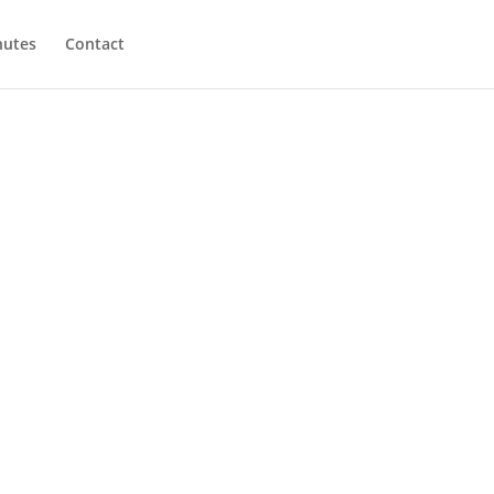
utes
Contact