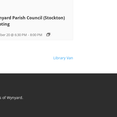
yard Parish Council (Stockton)
ting
ber 20 @ 6:30 PM
-
8:00 PM
Library Van
ts of Wynyard.