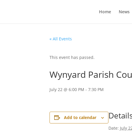
Home
News
« All Events
This event has passed.
Wynyard Parish Coun
July 22 @ 6:00 PM
-
7:30 PM
Detail
Add to calendar
Date:
July 2