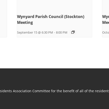
Wynyard Parish Council (Stockton)
Wyn
Meeting
Mee
September 15 @ 6:30 PM
-
8:00 PM
Octo
idents Association Committee for the benefit of all of the residen