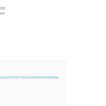
Tees
dom