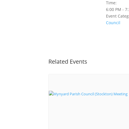
Time:
6:00 PM - 7
Event Categ
Council
Related Events