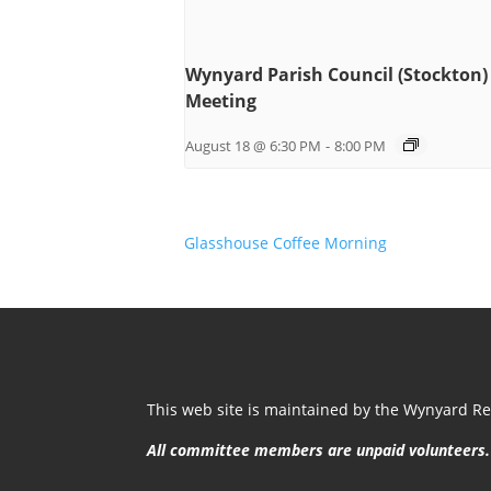
Wynyard Parish Council (Stockton)
Meeting
August 18 @ 6:30 PM
-
8:00 PM
Glasshouse Coffee Morning
This web site is maintained by the Wynyard Res
All committee members are unpaid volunteers.