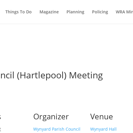
Things To Do
Magazine
Planning
Policing
WRA Min
cil (Hartlepool) Meeting
s
Organizer
Venue
2
Wynyard Parish Council
Wynyard Hall