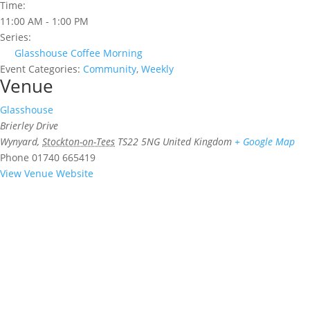
Time:
11:00 AM - 1:00 PM
Series:
Glasshouse Coffee Morning
Event Categories:
Community
,
Weekly
Venue
Glasshouse
Brierley Drive
Wynyard
,
Stockton-on-Tees
TS22 5NG
United Kingdom
+ Google Map
Phone
01740 665419
View Venue Website