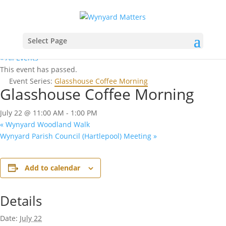
Select Page
« All Events
This event has passed.
Event Series:
Glasshouse Coffee Morning
Glasshouse Coffee Morning
July 22 @ 11:00 AM
-
1:00 PM
«
Wynyard Woodland Walk
Wynyard Parish Council (Hartlepool) Meeting
»
Add to calendar
Details
Date:
July 22