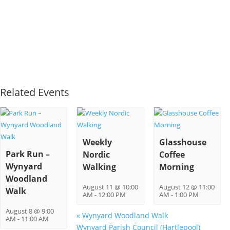
Related Events
Weekly
Glasshouse
Park Run –
Nordic
Coffee
Wynyard
Walking
Morning
Woodland
August 11 @ 10:00
August 12 @ 11:00
Walk
AM
-
12:00 PM
AM
-
1:00 PM
August 8 @ 9:00
«
Wynyard Woodland Walk
AM
-
11:00 AM
Wynyard Parish Council (Hartlepool)