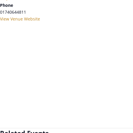
Phone
01740644811
View Venue Website
Related Events