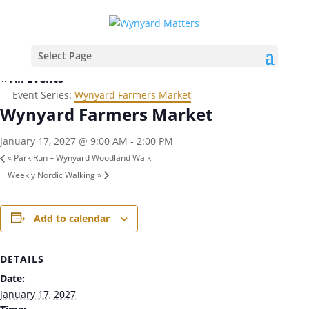
Select Page
« All Events
Event Series:
Wynyard Farmers Market
Wynyard Farmers Market
January 17, 2027 @ 9:00 AM
-
2:00 PM
«
Park Run – Wynyard Woodland Walk
Weekly Nordic Walking
»
Add to calendar
DETAILS
Date:
January 17, 2027