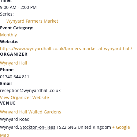
Time:
9:00 AM - 2:00 PM
Series:
Wynyard Farmers Market
Event Category:
Monthly
Website:
https://www.wynyardhall.co.uk/farmers-market-at-wynyard-hall/
ORGANIZER
Wynyard Hall
Phone
01740 644 811
Email
reception@wynyardhall.co.uk
View Organizer Website
VENUE
Wynyard Hall Walled Gardens
Wynyard Road
Wynyard
,
Stockton-on-Tees
TS22 5NG
United Kingdom
+ Google
Map