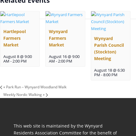
Hartlepool
Wynyard
Farmers
Farmers
Wynyard
Market
Market
Parish Council
(Stockton)
August 8 @ 9:00
August 16 @ 9:00
Meeting
AM
-
2:00 PM
AM
-
2:00 PM
August 18 @ 6:30
PM
-
8:00 PM
«
Park Run – Wynyard Woodland Walk
Weekly Nordic Walking
»
This web site is maintained by the Wynyard
Residents Association Committee for the benefit of