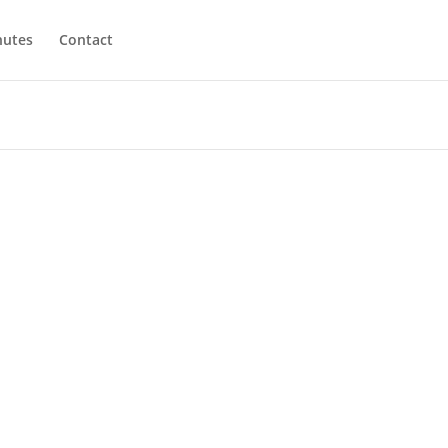
utes
Contact