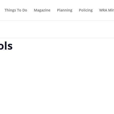
Things To Do
Magazine
Planning
Policing
WRA Min
ols