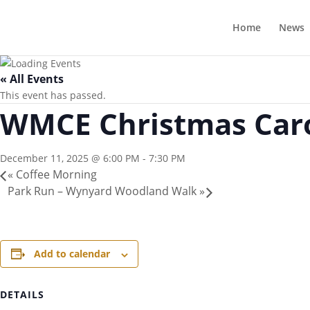
Home
News
« All Events
This event has passed.
WMCE Christmas Car
December 11, 2025 @ 6:00 PM
-
7:30 PM
«
Coffee Morning
Park Run – Wynyard Woodland Walk
»
Add to calendar
DETAILS