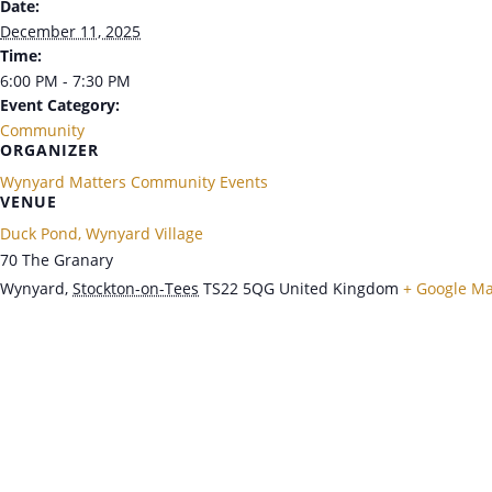
Date:
December 11, 2025
Time:
6:00 PM - 7:30 PM
Event Category:
Community
ORGANIZER
Wynyard Matters Community Events
VENUE
Duck Pond, Wynyard Village
70 The Granary
Wynyard
,
Stockton-on-Tees
TS22 5QG
United Kingdom
+ Google M