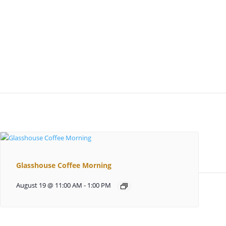
Glasshouse Coffee Morning
August 19 @ 11:00 AM
-
1:00 PM