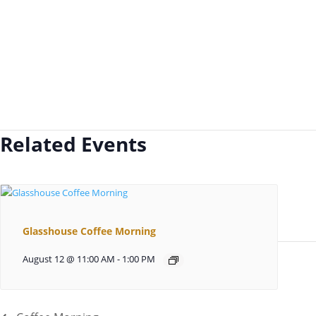
Related Events
Glasshouse Coffee Morning
August 12 @ 11:00 AM
-
1:00 PM