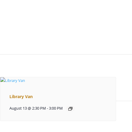
Library Van
August 13 @ 2:30 PM
-
3:00 PM