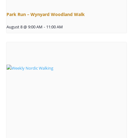
Park Run – Wynyard Woodland Walk
August 8 @ 9:00 AM
-
11:00 AM