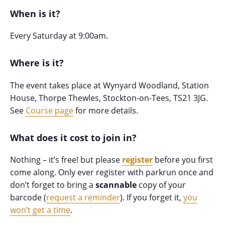
When is it?
Every Saturday at 9:00am.
Where is it?
The event takes place at Wynyard Woodland, Station
House, Thorpe Thewles, Stockton-on-Tees, TS21 3JG.
See
Course page
for more details.
What does it cost to join in?
Nothing – it’s free! but please
register
before you first
come along. Only ever register with parkrun once and
don’t forget to bring a
scannable
copy of your
barcode (
request a reminder
). If you forget it,
you
won’t get a time
.