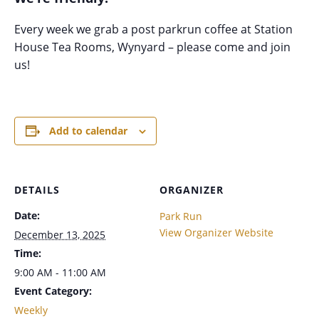
Every week we grab a post parkrun coffee at Station
House Tea Rooms, Wynyard – please come and join
us!
Add to calendar
DETAILS
ORGANIZER
Date:
Park Run
View Organizer Website
December 13, 2025
Time:
9:00 AM - 11:00 AM
Event Category:
Weekly