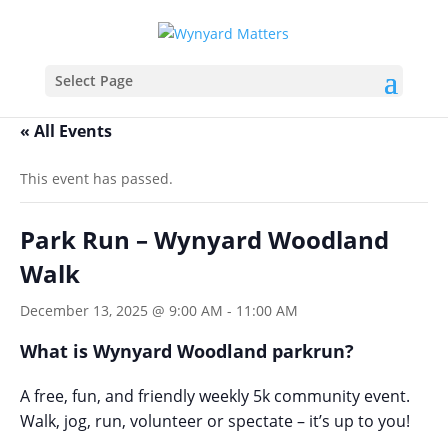
Select Page
« All Events
This event has passed.
Park Run – Wynyard Woodland
Walk
December 13, 2025 @ 9:00 AM
-
11:00 AM
What is Wynyard Woodland parkrun?
A free, fun, and friendly weekly 5k community event.
Walk, jog, run, volunteer or spectate – it’s up to you!