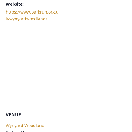
Website:
https://www.parkrun.org.u
k/wynyardwoodland/
VENUE
Wynyard Woodland