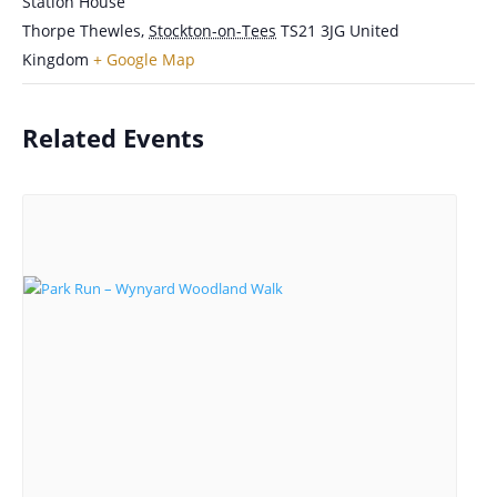
Station House
Thorpe Thewles
,
Stockton-on-Tees
TS21 3JG
United
Kingdom
+ Google Map
Related Events