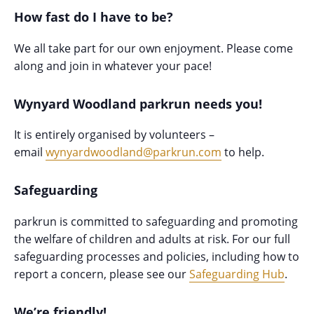
How fast do I have to be?
We all take part for our own enjoyment. Please come
along and join in whatever your pace!
Wynyard Woodland parkrun needs you!
It is entirely organised by volunteers –
email
wynyardwoodland@parkrun.com
to help.
Safeguarding
parkrun is committed to safeguarding and promoting
the welfare of children and adults at risk. For our full
safeguarding processes and policies, including how to
report a concern, please see our
Safeguarding Hub
.
We’re friendly!