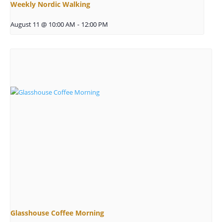
Weekly Nordic Walking
August 11 @ 10:00 AM
-
12:00 PM
Glasshouse Coffee Morning