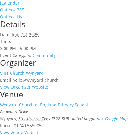
iCalendar
Outlook 365
Outlook Live
Details
Date:
June 22, 2025
Time:
3:00 PM - 5:00 PM
Event Category:
Community
Organizer
Vine Church Wynyard
Email
hello@wynyard.church
View Organizer Website
Venue
Wynyard Church of England Primary School
Redwood Drive
Wynyard
,
Stockton-on-Tees
TS22 5UB
United Kingdom
+ Google Map
Phone
01740 555005
View Venue Website