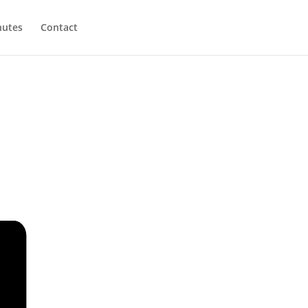
utes
Contact