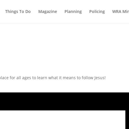
Things To Do
Magazine
Planning
Policing
WRA Min
ce for all ages to learn what it means to follow Jesus!