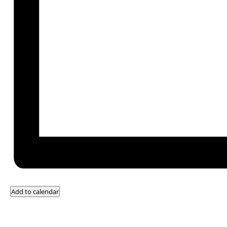
Add to calendar