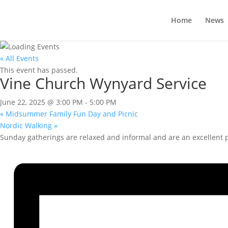
Home
News
« All Events
This event has passed.
Vine Church Wynyard Service
June 22, 2025 @ 3:00 PM
-
5:00 PM
«
Midsummer Family Fun Day and Picnic
Nordic Walking
»
Sunday gatherings are relaxed and informal and are an excellent pla