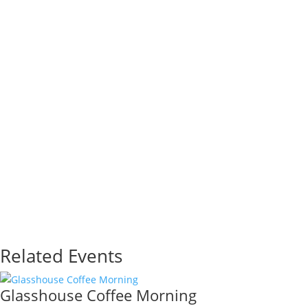
Related Events
Glasshouse Coffee Morning