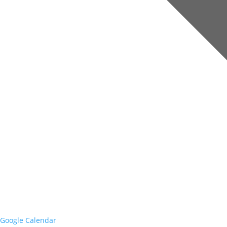
Google Calendar