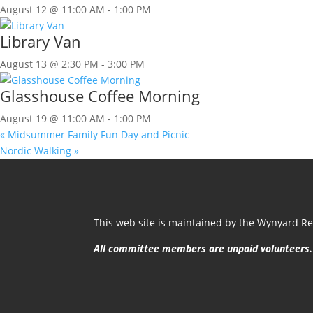
August 12 @ 11:00 AM
-
1:00 PM
Library Van
August 13 @ 2:30 PM
-
3:00 PM
Glasshouse Coffee Morning
August 19 @ 11:00 AM
-
1:00 PM
«
Midsummer Family Fun Day and Picnic
Nordic Walking
»
This web site is maintained by the Wynyard Res
All committee members are unpaid volunteers.