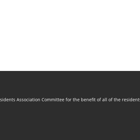
idents Association Committee for the benefit of all of the residen