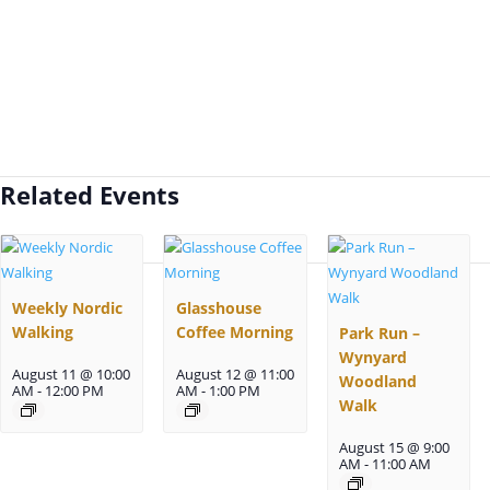
Related Events
Weekly Nordic
Glasshouse
Walking
Coffee Morning
Park Run –
Wynyard
August 11 @ 10:00
August 12 @ 11:00
Woodland
AM
-
12:00 PM
AM
-
1:00 PM
Walk
August 15 @ 9:00
AM
-
11:00 AM