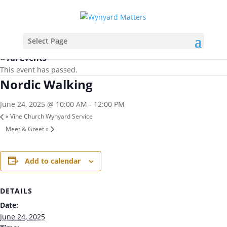
Select Page
« All Events
This event has passed.
Nordic Walking
June 24, 2025 @ 10:00 AM
-
12:00 PM
«
Vine Church Wynyard Service
Meet & Greet
»
Add to calendar
DETAILS
Date:
June 24, 2025