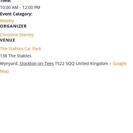
Time:
10:00 AM - 12:00 PM
Event Category:
Weekly
ORGANIZER
Christine Stanley
VENUE
The Stables Car Park
138 The Stables
Wynyard
,
Stockton-on-Tees
TS22 5QQ
United Kingdom
+ Google
Map