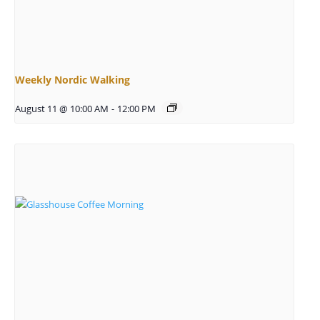
Weekly Nordic Walking
August 11 @ 10:00 AM
-
12:00 PM