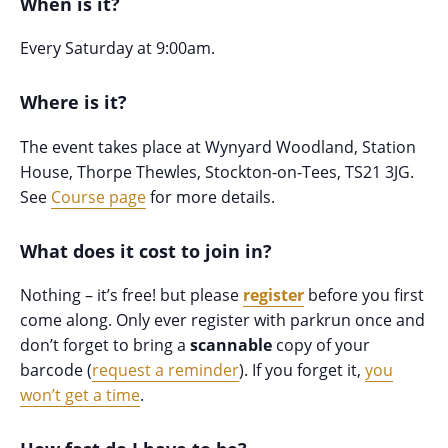
When is it?
Every Saturday at 9:00am.
Where is it?
The event takes place at Wynyard Woodland, Station
House, Thorpe Thewles, Stockton-on-Tees, TS21 3JG.
See
Course page
for more details.
What does it cost to join in?
Nothing – it’s free! but please
register
before you first
come along. Only ever register with parkrun once and
don’t forget to bring a
scannable
copy of your
barcode (
request a reminder
). If you forget it,
you
won’t get a time
.