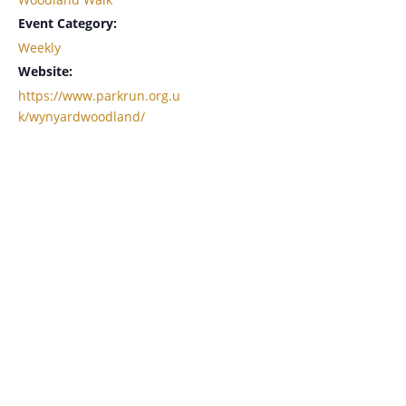
Event Category:
Weekly
Website:
https://www.parkrun.org.u
k/wynyardwoodland/