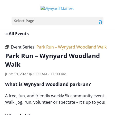
Select Page
« All Events
Event Series:
Park Run – Wynyard Woodland Walk
Park Run – Wynyard Woodland
Walk
June 19, 2027 @ 9:00 AM
-
11:00 AM
What is Wynyard Woodland parkrun?
A free, fun, and friendly weekly 5k community event.
Walk, jog, run, volunteer or spectate – it’s up to you!