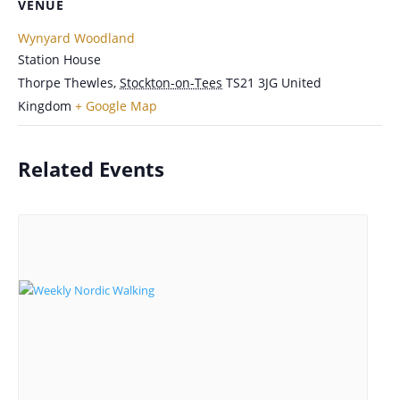
VENUE
Wynyard Woodland
Station House
Thorpe Thewles
,
Stockton-on-Tees
TS21 3JG
United
Kingdom
+ Google Map
Related Events