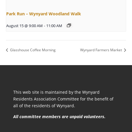
Park Run – Wynyard Woodland Walk
August 15 @ 9:00 AM
-
11:00 AM
Glasshouse Coffee Morning
Wynyard Farmers Market
This web site is maintained by the Wynyard
Residents Association Committee for the benefit of
all of the residents of Wynyard.
All committee members are unpaid volunteers.