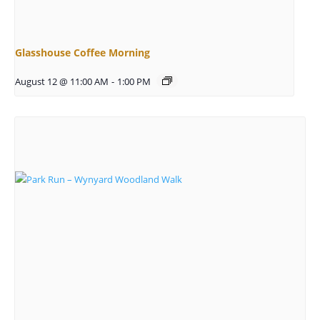
Glasshouse Coffee Morning
August 12 @ 11:00 AM
-
1:00 PM