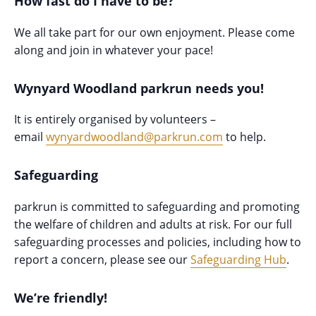
How fast do I have to be?
We all take part for our own enjoyment. Please come
along and join in whatever your pace!
Wynyard Woodland parkrun needs you!
It is entirely organised by volunteers –
email
wynyardwoodland@parkrun.com
to help.
Safeguarding
parkrun is committed to safeguarding and promoting
the welfare of children and adults at risk. For our full
safeguarding processes and policies, including how to
report a concern, please see our
Safeguarding Hub
.
We’re friendly!