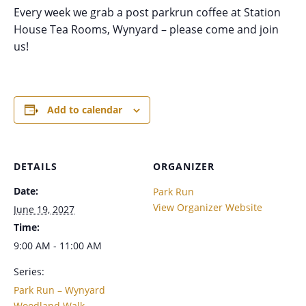
Every week we grab a post parkrun coffee at Station
House Tea Rooms, Wynyard – please come and join
us!
Add to calendar
DETAILS
ORGANIZER
Date:
Park Run
View Organizer Website
June 19, 2027
Time:
9:00 AM - 11:00 AM
Series:
Park Run – Wynyard
Woodland Walk