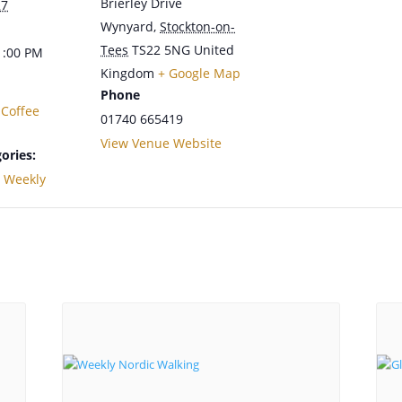
Brierley Drive
27
Wynyard
,
Stockton-on-
Tees
TS22 5NG
United
1:00 PM
Kingdom
+ Google Map
Phone
 Coffee
01740 665419
View Venue Website
ories:
,
Weekly