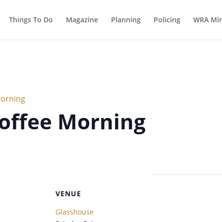
Things To Do
Magazine
Planning
Policing
WRA Min
Morning
offee Morning
VENUE
Glasshouse