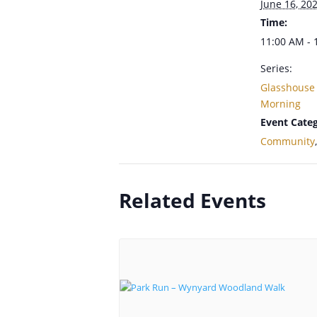
June 16, 20
Time:
11:00 AM - 
Series:
Glasshouse
Morning
Event Categ
Community
Related Events