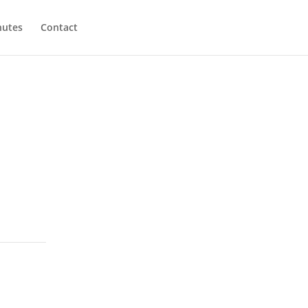
utes
Contact