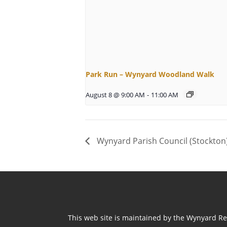
Park Run – Wynyard Woodland Walk
August 8 @ 9:00 AM
-
11:00 AM
Wynyard Parish Council (Stockton
This web site is maintained by the Wynyard Res