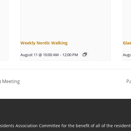
Weekly Nordic Walking
Gla
August 11 @ 10:00 AM
-
12:00 PM
Augu
) Meeting
P
idents Association Committee for the benefit of all of the residen