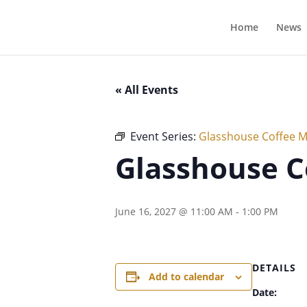
Home
News
« All Events
Event Series:
Glasshouse Coffee 
Glasshouse C
June 16, 2027 @ 11:00 AM
-
1:00 PM
DETAILS
Add to calendar
Date: