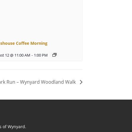
sshouse Coffee Morning
st 12 @ 11:00 AM
-
1:00 PM
ark Run – Wynyard Woodland Walk
ts of Wynyard.