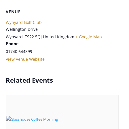
VENUE
Wynyard Golf Club
Wellington Drive
Wynyard
,
TS22 5QJ
United Kingdom
+ Google Map
Phone
01740 644399
View Venue Website
Related Events