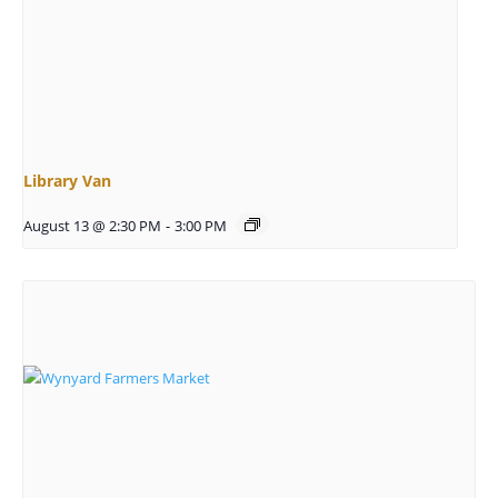
Library Van
August 13 @ 2:30 PM
-
3:00 PM