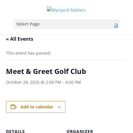
Select Page
« All Events
This event has passed.
Meet & Greet Golf Club
October 28, 2025 @ 2:00 PM
-
4:00 PM
Add to calendar
DETAILS
ORGANIZER