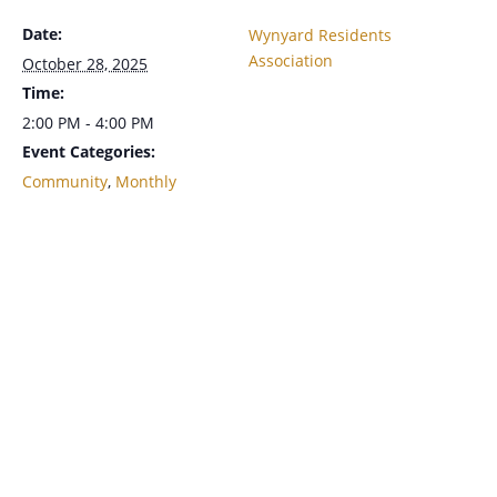
Date:
Wynyard Residents
Association
October 28, 2025
Time:
2:00 PM - 4:00 PM
Event Categories:
Community
,
Monthly