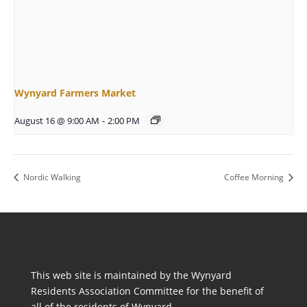
Wynyard Farmers Market
August 16 @ 9:00 AM
-
2:00 PM
Nordic Walking
Coffee Morning
This web site is maintained by the Wynyard
Residents Association Committee for the benefit of
all of the residents of Wynyard.