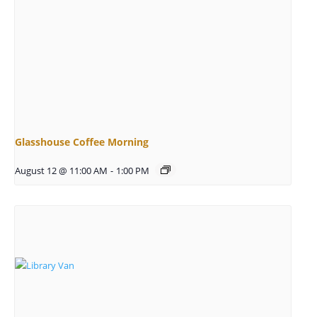
Glasshouse Coffee Morning
August 12 @ 11:00 AM
-
1:00 PM