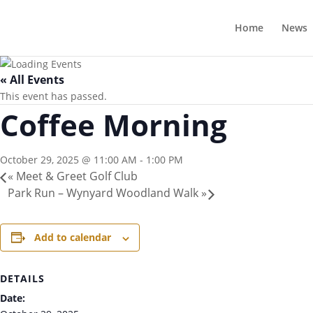
Home
News
« All Events
This event has passed.
Coffee Morning
October 29, 2025 @ 11:00 AM
-
1:00 PM
«
Meet & Greet Golf Club
Park Run – Wynyard Woodland Walk
»
Add to calendar
DETAILS
Date: