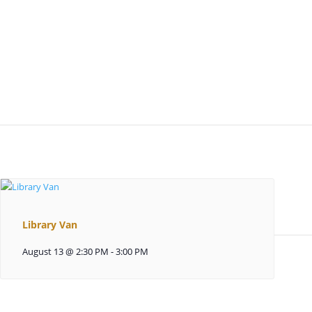
Library Van
August 13 @ 2:30 PM
-
3:00 PM