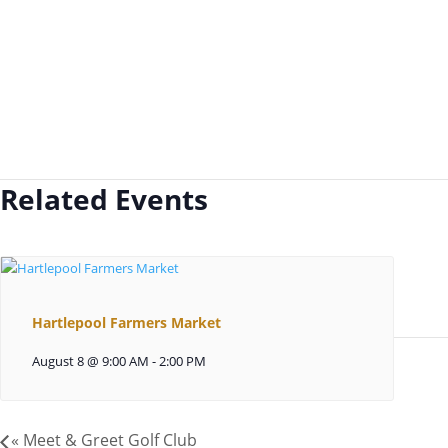
Related Events
Hartlepool Farmers Market
August 8 @ 9:00 AM
-
2:00 PM
«
Meet & Greet Golf Club