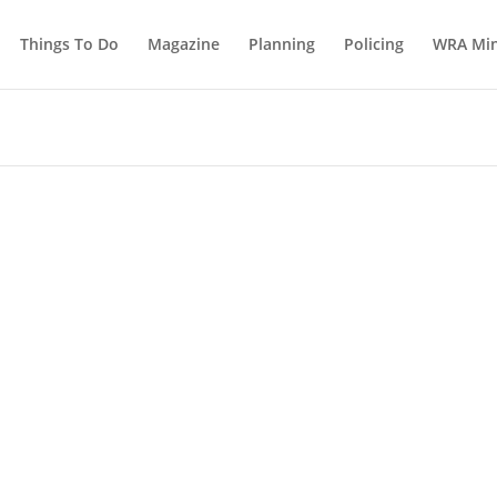
Things To Do
Magazine
Planning
Policing
WRA Min