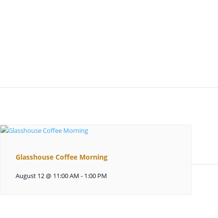
Glasshouse Coffee Morning
August 12 @ 11:00 AM
-
1:00 PM