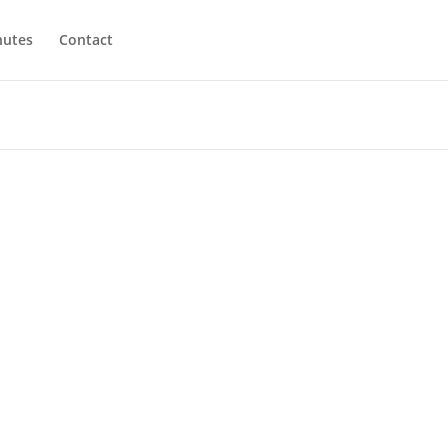
utes
Contact