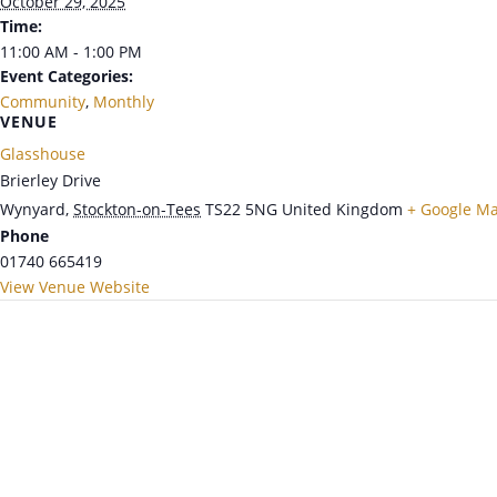
October 29, 2025
Time:
11:00 AM - 1:00 PM
Event Categories:
Community
,
Monthly
VENUE
Glasshouse
Brierley Drive
Wynyard
,
Stockton-on-Tees
TS22 5NG
United Kingdom
+ Google M
Phone
01740 665419
View Venue Website