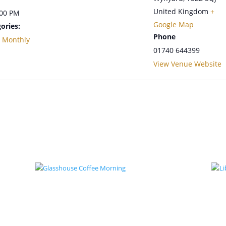
United Kingdom
+
:00 PM
Google Map
ories:
Phone
,
Monthly
01740 644399
View Venue Website