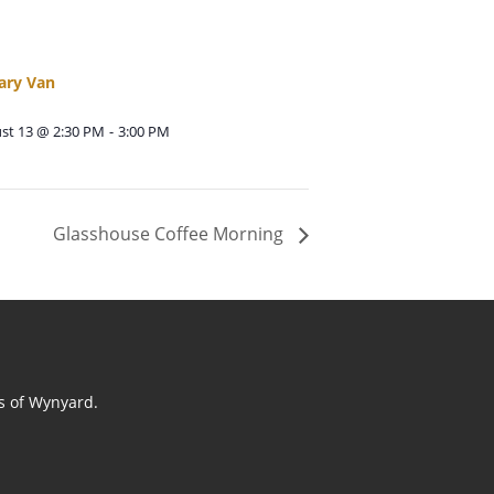
ary Van
st 13 @ 2:30 PM
-
3:00 PM
Glasshouse Coffee Morning
ts of Wynyard.