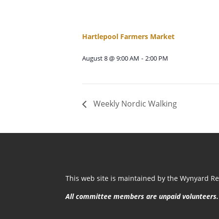
Hartlepool Farmers Market
August 8 @ 9:00 AM
-
2:00 PM
Weekly Nordic Walking
This web site is maintained by the Wynyard Res
All committee members are unpaid volunteers.