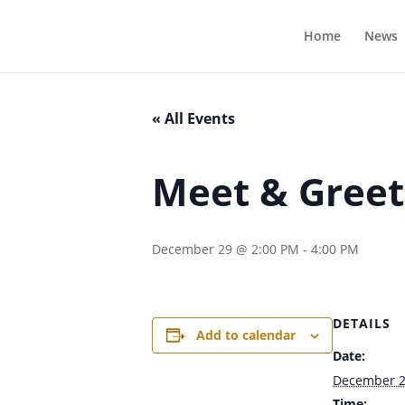
Home
News
« All Events
Meet & Greet
December 29 @ 2:00 PM
-
4:00 PM
DETAILS
Add to calendar
Date:
December 
Time: