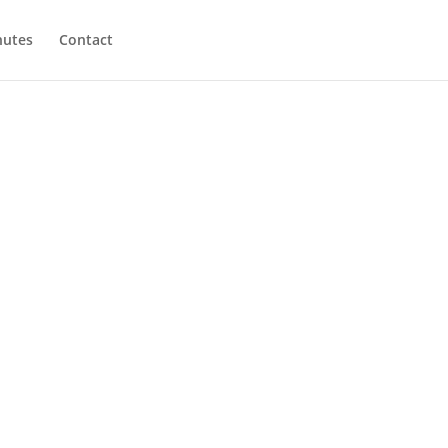
utes
Contact