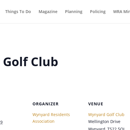
Things To Do
Magazine
Planning
Policing
WRA Min
 Golf Club
ORGANIZER
VENUE
Wynyard Residents
Wynyard Golf Club
Association
Wellington Drive
29
Wynyard
,
TS22 5QJ