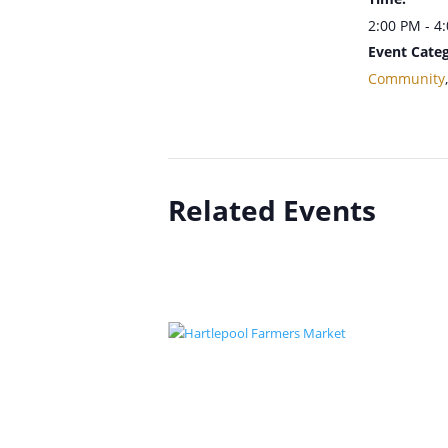
2:00 PM - 4
Event Categ
Community
Related Events