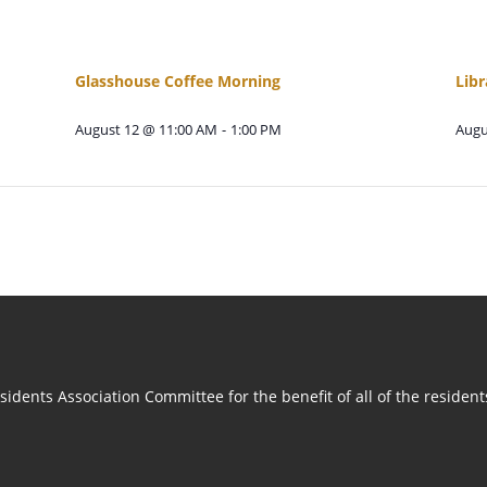
Glasshouse Coffee Morning
Libr
August 12 @ 11:00 AM
-
1:00 PM
Augu
idents Association Committee for the benefit of all of the residen