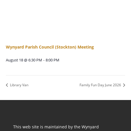
Wynyard Parish Council (Stockton) Meeting
August 18 @ 6:30 PM
-
8:00 PM
Library Van
Family Fun Day June 2026
This web site is maintained by the Wynyard