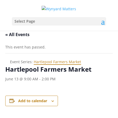
Select Page
« All Events
This event has passed.
Event Series:
Hartlepool Farmers Market
Hartlepool Farmers Market
June 13 @ 9:00 AM
-
2:00 PM
Add to calendar