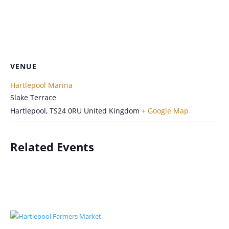
VENUE
Hartlepool Marina
Slake Terrace
Hartlepool
,
TS24 0RU
United Kingdom
+ Google Map
Related Events