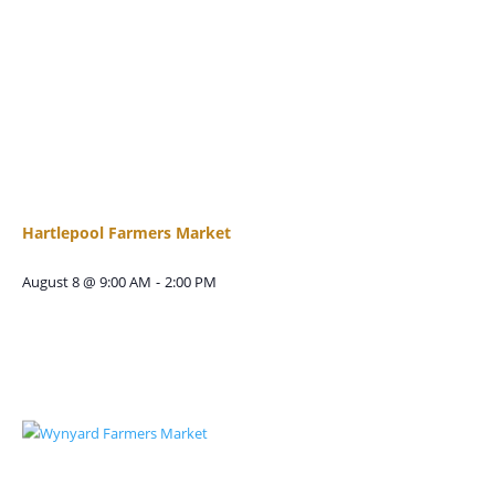
Hartlepool Farmers Market
August 8 @ 9:00 AM
-
2:00 PM