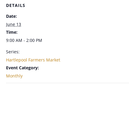
DETAILS
Date:
June 13
Time:
9:00 AM - 2:00 PM
Series:
Hartlepool Farmers Market
Event Category:
Monthly