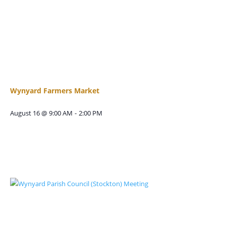
Wynyard Farmers Market
August 16 @ 9:00 AM
-
2:00 PM