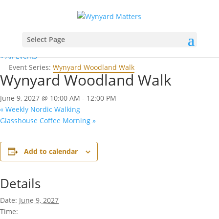
Select Page
« All Events
Event Series:
Wynyard Woodland Walk
Wynyard Woodland Walk
June 9, 2027 @ 10:00 AM
-
12:00 PM
«
Weekly Nordic Walking
Glasshouse Coffee Morning
»
Add to calendar
Details
Date:
June 9, 2027
Time: