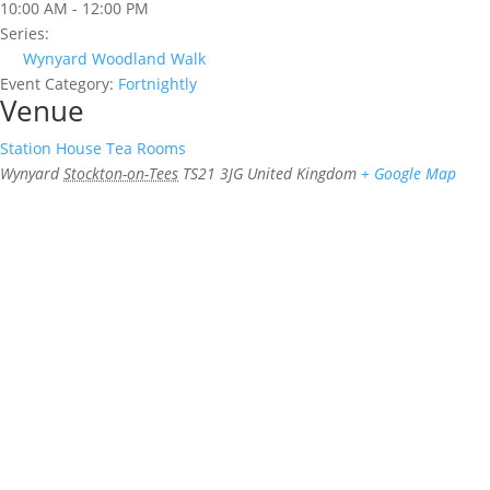
10:00 AM - 12:00 PM
Series:
Wynyard Woodland Walk
Event Category:
Fortnightly
Venue
Station House Tea Rooms
Wynyard
Stockton-on-Tees
TS21 3JG
United Kingdom
+ Google Map