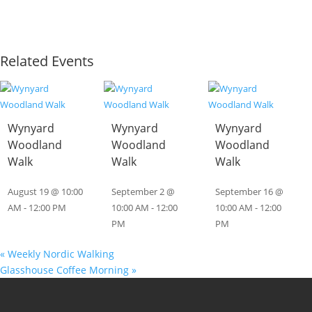
Related Events
Wynyard
Wynyard
Wynyard
Woodland
Woodland
Woodland
Walk
Walk
Walk
August 19 @ 10:00
September 2 @
September 16 @
AM
-
12:00 PM
10:00 AM
-
12:00
10:00 AM
-
12:00
PM
PM
«
Weekly Nordic Walking
Glasshouse Coffee Morning
»