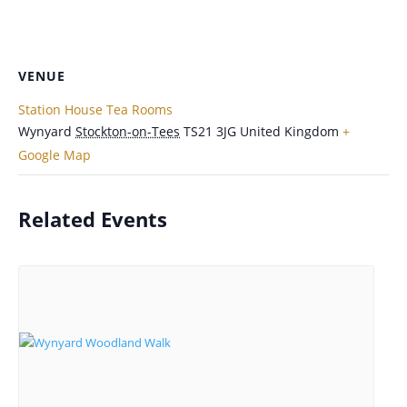
VENUE
Station House Tea Rooms
Wynyard
Stockton-on-Tees
TS21 3JG
United Kingdom
+
Google Map
Related Events