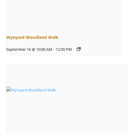
Wynyard Woodland Walk
September 16 @ 10:00 AM
-
12:00 PM