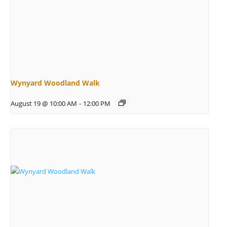
Wynyard Woodland Walk
August 19 @ 10:00 AM
-
12:00 PM