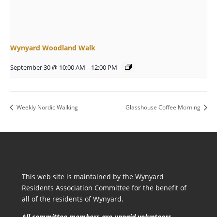
Wynyard Woodland Walk
September 30 @ 10:00 AM
-
12:00 PM
Weekly Nordic Walking
Glasshouse Coffee Morning
This web site is maintained by the Wynyard
Residents Association Committee for the benefit of
all of the residents of Wynyard.
All committee members are unpaid volunteers.