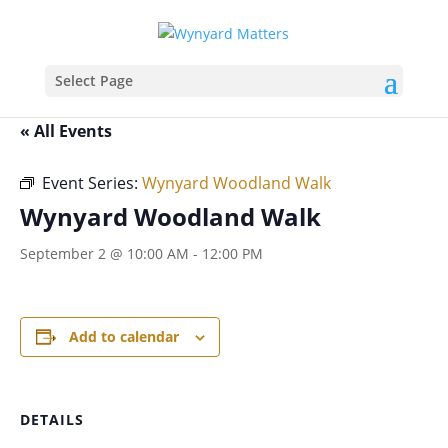
Select Page
« All Events
Event Series:
Wynyard Woodland Walk
Wynyard Woodland Walk
September 2 @ 10:00 AM
-
12:00 PM
Add to calendar
DETAILS