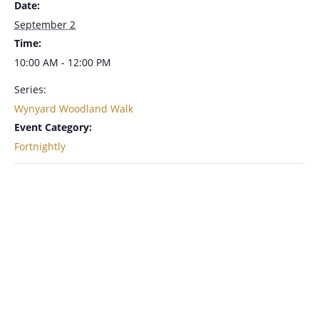
Date:
September 2
Time:
10:00 AM - 12:00 PM
Series:
Wynyard Woodland Walk
Event Category:
Fortnightly