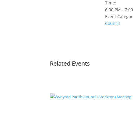
Time:
6:00 PM - 7:0
Event Categor
Council
Related Events