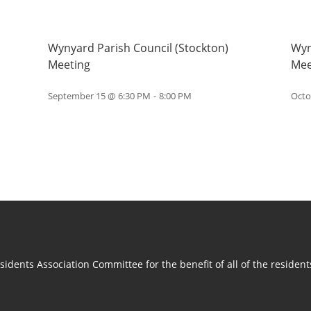
Wynyard Parish Council (Stockton)
Wyn
Meeting
Mee
September 15 @ 6:30 PM
-
8:00 PM
Octo
idents Association Committee for the benefit of all of the residen