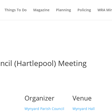
Things To Do
Magazine
Planning
Policing
WRA Min
cil (Hartlepool) Meeting
Organizer
Venue
Wynyard Parish Council
Wynyard Hall