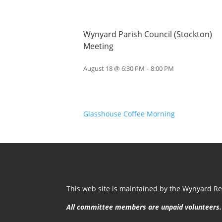
Wynyard Parish Council (Stockton)
Meeting
August 18 @ 6:30 PM
-
8:00 PM
Glasshouse Coffee Morning
This web site is maintained by the Wynyard Res
All committee members are unpaid volunteers.