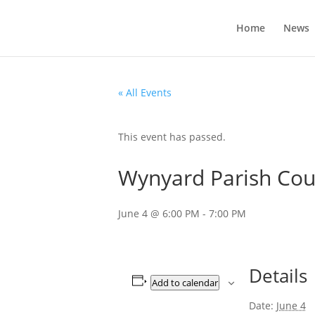
Home
News
« All Events
This event has passed.
Wynyard Parish Coun
June 4 @ 6:00 PM
-
7:00 PM
Details
Add to calendar
Date:
June 4