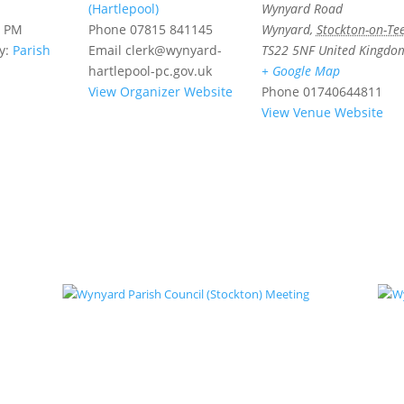
(Hartlepool)
Wynyard Road
0 PM
Phone
07815 841145
Wynyard
,
Stockton-on-Te
y:
Parish
Email
clerk@wynyard-
TS22 5NF
United Kingdo
hartlepool-pc.gov.uk
+ Google Map
View Organizer Website
Phone
01740644811
View Venue Website