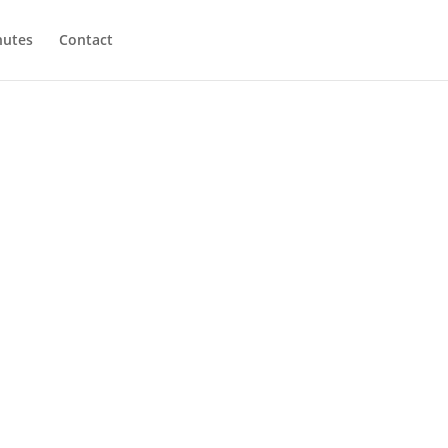
utes
Contact