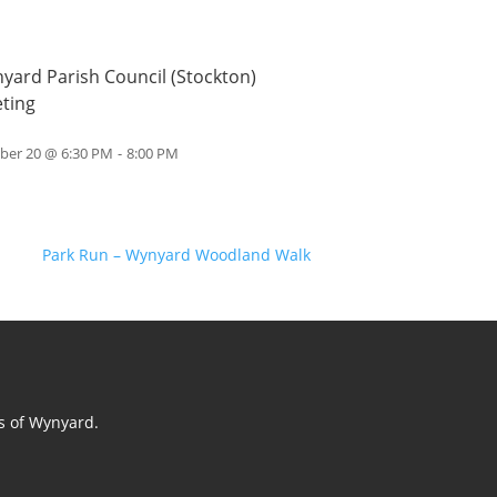
yard Parish Council (Stockton)
ting
ber 20 @ 6:30 PM
-
8:00 PM
Park Run – Wynyard Woodland Walk
ts of Wynyard.