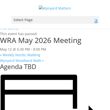
Select Page
« All Events
This event has passed.
WRA May 2026 Meeting
May 12 @ 6:30 PM
-
8:00 PM
«
Weekly Nordic Walking
Wynyard Woodland Walk
»
Agenda TBD