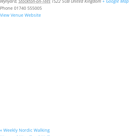
Wynyard
,
Stockton-on-Tees
TS22 5UB
United Kingdom
+ Google Map
Phone
01740 555005
View Venue Website
«
Weekly Nordic Walking