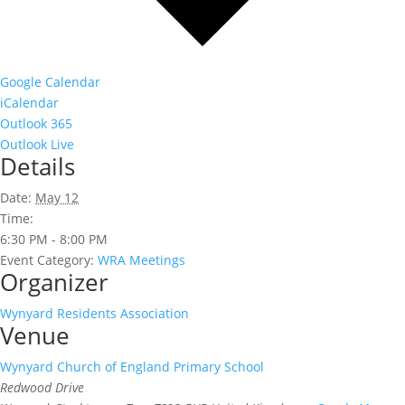
Google Calendar
iCalendar
Outlook 365
Outlook Live
Details
Date:
May 12
Time:
6:30 PM - 8:00 PM
Event Category:
WRA Meetings
Organizer
Wynyard Residents Association
Venue
Wynyard Church of England Primary School
Redwood Drive