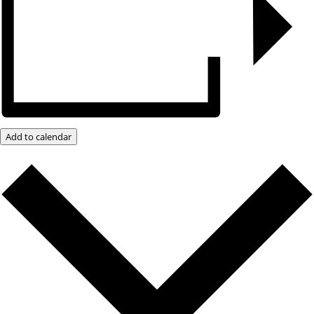
Add to calendar