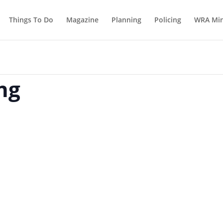
Things To Do
Magazine
Planning
Policing
WRA Min
ng