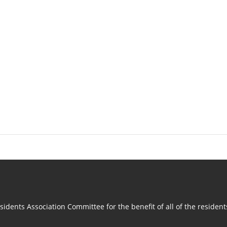
idents Association Committee for the benefit of all of the residen