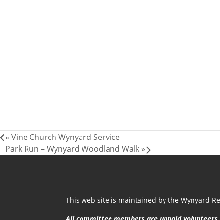
«
Vine Church Wynyard Service
Park Run – Wynyard Woodland Walk
»
This web site is maintained by the Wynyard Res
All committee members are unpaid volunteers.