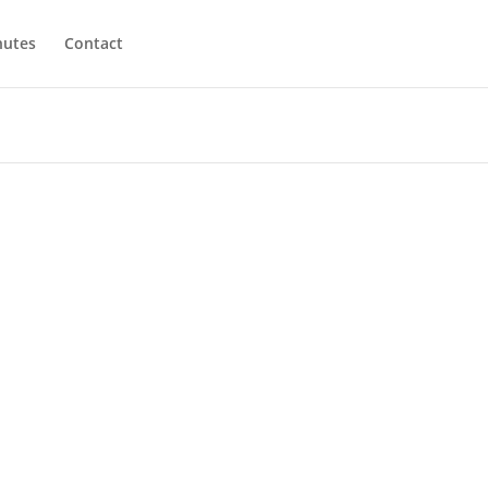
utes
Contact