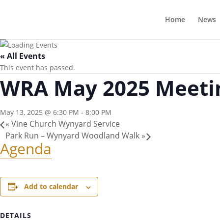
Home
News
« All Events
This event has passed.
WRA May 2025 Meeti
May 13, 2025 @ 6:30 PM
-
8:00 PM
«
Vine Church Wynyard Service
Park Run – Wynyard Woodland Walk
»
Agenda
Add to calendar
DETAILS