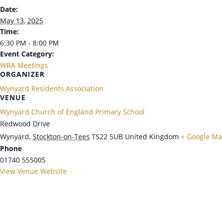
Date:
May 13, 2025
Time:
6:30 PM - 8:00 PM
Event Category:
WRA Meetings
ORGANIZER
Wynyard Residents Association
VENUE
Wynyard Church of England Primary School
Redwood Drive
Wynyard
,
Stockton-on-Tees
TS22 5UB
United Kingdom
+ Google M
Phone
01740 555005
View Venue Website