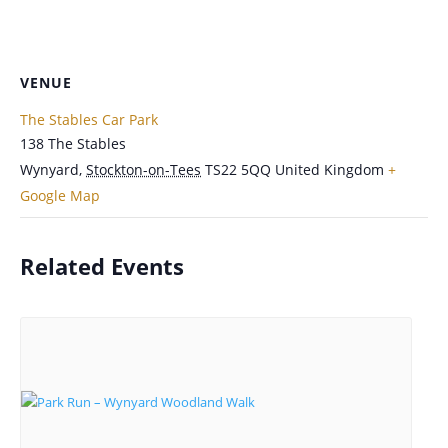
VENUE
The Stables Car Park
138 The Stables
Wynyard
,
Stockton-on-Tees
TS22 5QQ
United Kingdom
+
Google Map
Related Events