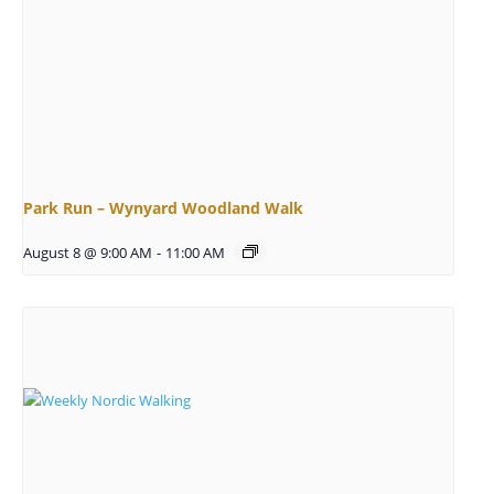
Park Run – Wynyard Woodland Walk
August 8 @ 9:00 AM
-
11:00 AM