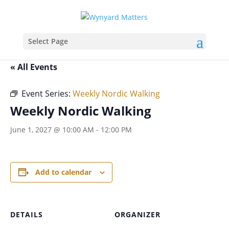
Select Page
« All Events
Event Series:
Weekly Nordic Walking
Weekly Nordic Walking
June 1, 2027 @ 10:00 AM
-
12:00 PM
Add to calendar
DETAILS
ORGANIZER