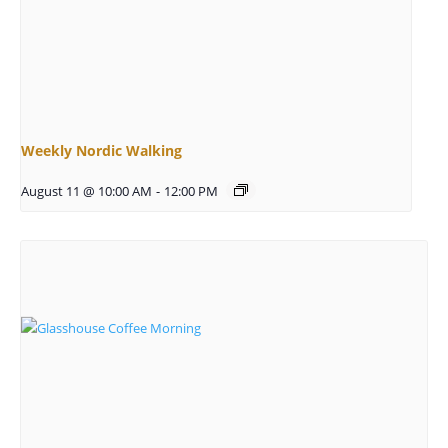
Weekly Nordic Walking
August 11 @ 10:00 AM
-
12:00 PM