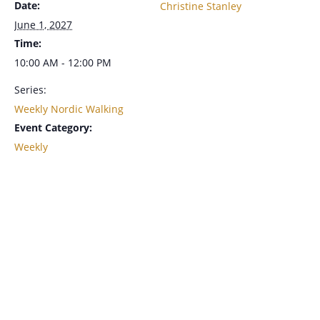
Date:
Christine Stanley
June 1, 2027
Time:
10:00 AM - 12:00 PM
Series:
Weekly Nordic Walking
Event Category:
Weekly