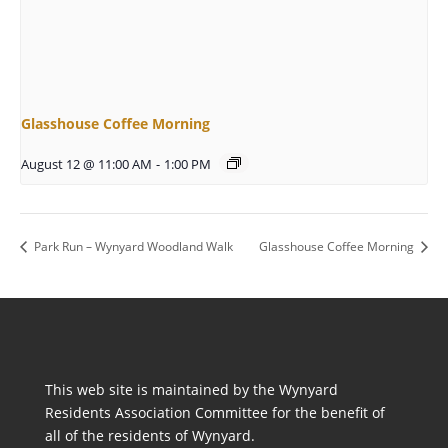
Glasshouse Coffee Morning
August 12 @ 11:00 AM
-
1:00 PM
Park Run – Wynyard Woodland Walk
Glasshouse Coffee Morning
This web site is maintained by the Wynyard
Residents Association Committee for the benefit of
all of the residents of Wynyard.