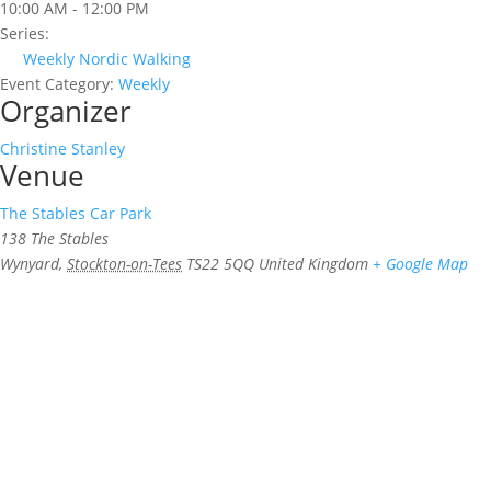
10:00 AM - 12:00 PM
Series:
Weekly Nordic Walking
Event Category:
Weekly
Organizer
Christine Stanley
Venue
The Stables Car Park
138 The Stables
Wynyard
,
Stockton-on-Tees
TS22 5QQ
United Kingdom
+ Google Map