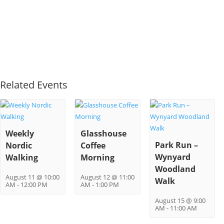
Related Events
Weekly
Glasshouse
Park Run –
Nordic
Coffee
Wynyard
Walking
Morning
Woodland
August 11 @ 10:00
August 12 @ 11:00
Walk
AM
-
12:00 PM
AM
-
1:00 PM
August 15 @ 9:00
AM
-
11:00 AM