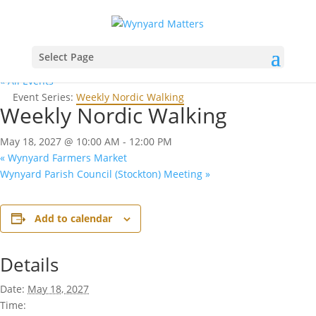
Select Page
« All Events
Event Series:
Weekly Nordic Walking
Weekly Nordic Walking
May 18, 2027 @ 10:00 AM
-
12:00 PM
«
Wynyard Farmers Market
Wynyard Parish Council (Stockton) Meeting
»
Add to calendar
Details
Date:
May 18, 2027
Time: