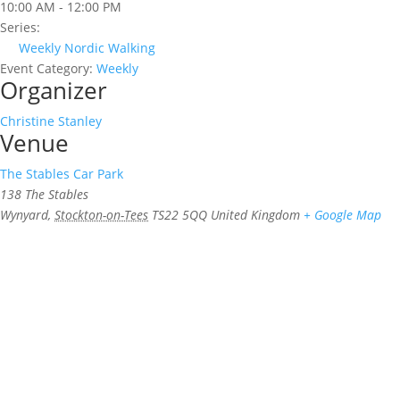
10:00 AM - 12:00 PM
Series:
Weekly Nordic Walking
Event Category:
Weekly
Organizer
Christine Stanley
Venue
The Stables Car Park
138 The Stables
Wynyard
,
Stockton-on-Tees
TS22 5QQ
United Kingdom
+ Google Map