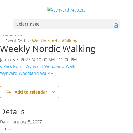
Select Page
« All Events
Event Series:
Weekly Nordic Walking
Weekly Nordic Walking
January 5, 2027 @ 10:00 AM
-
12:00 PM
«
Park Run – Wynyard Woodland Walk
Wynyard Woodland Walk
»
Add to calendar
Details
Date:
January 5, 2027
Time: