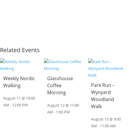
Related Events
Weekly Nordic
Glasshouse
Park Run –
Walking
Coffee
Wynyard
Morning
August 11 @ 10:00
Woodland
AM
-
12:00 PM
August 12 @ 11:00
Walk
AM
-
1:00 PM
August 15 @ 9:00
AM
-
11:00 AM