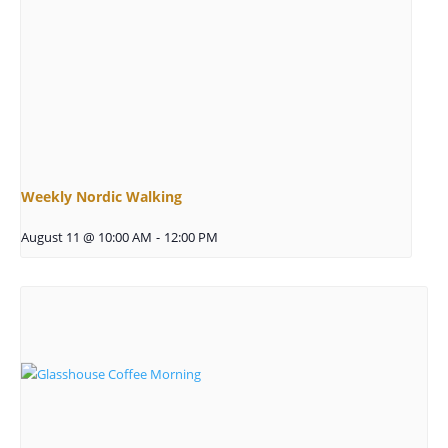
Weekly Nordic Walking
August 11 @ 10:00 AM
-
12:00 PM