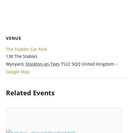
VENUE
The Stables Car Park
138 The Stables
Wynyard
,
Stockton-on-Tees
TS22 5QQ
United Kingdom
+
Google Map
Related Events