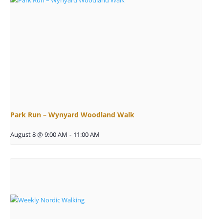
Park Run – Wynyard Woodland Walk
August 8 @ 9:00 AM
-
11:00 AM