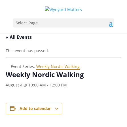
Select Page
« All Events
This event has passed.
Event Series:
Weekly Nordic Walking
Weekly Nordic Walking
August 4 @ 10:00 AM
-
12:00 PM
Add to calendar