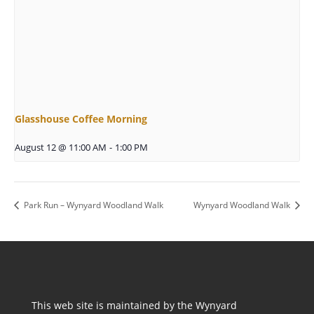
Glasshouse Coffee Morning
August 12 @ 11:00 AM
-
1:00 PM
Park Run – Wynyard Woodland Walk
Wynyard Woodland Walk
This web site is maintained by the Wynyard