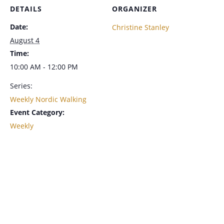
DETAILS
ORGANIZER
Date:
Christine Stanley
August 4
Time:
10:00 AM - 12:00 PM
Series:
Weekly Nordic Walking
Event Category:
Weekly