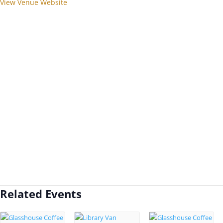
View Venue Website
Related Events