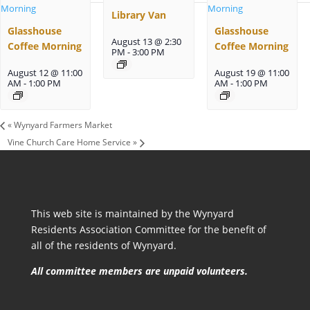
Library Van
Glasshouse
Glasshouse
August 13 @ 2:30
Coffee Morning
Coffee Morning
PM
-
3:00 PM
August 12 @ 11:00
August 19 @ 11:00
AM
-
1:00 PM
AM
-
1:00 PM
«
Wynyard Farmers Market
Vine Church Care Home Service
»
This web site is maintained by the Wynyard
Residents Association Committee for the benefit of
all of the residents of Wynyard.
All committee members are unpaid volunteers.