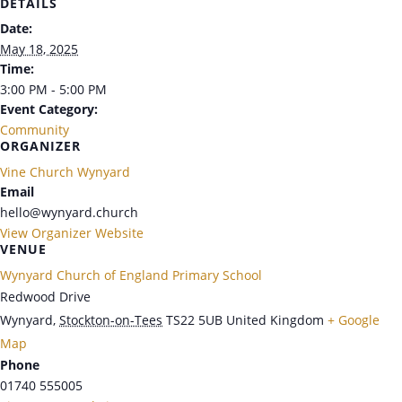
DETAILS
Date:
May 18, 2025
Time:
3:00 PM - 5:00 PM
Event Category:
Community
ORGANIZER
Vine Church Wynyard
Email
hello@wynyard.church
View Organizer Website
VENUE
Wynyard Church of England Primary School
Redwood Drive
Wynyard
,
Stockton-on-Tees
TS22 5UB
United Kingdom
+ Google
Map
Phone
01740 555005