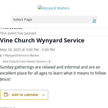
Select Page
« All Events
This event has passed.
Vine Church Wynyard Service
May 18, 2025 @ 3:00 PM
-
5:00 PM
«
Wynyard Farmers Market
Vine Church Care Home Service
»
Sunday gatherings are relaxed and informal and are an
excellent place for all ages to learn what it means to follow
Jesus!
Add to calendar