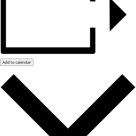
Add to calendar