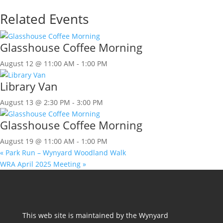
Related Events
Glasshouse Coffee Morning
August 12 @ 11:00 AM
-
1:00 PM
Library Van
August 13 @ 2:30 PM
-
3:00 PM
Glasshouse Coffee Morning
August 19 @ 11:00 AM
-
1:00 PM
«
Park Run – Wynyard Woodland Walk
WRA April 2025 Meeting
»
This web site is maintained by the Wynyard