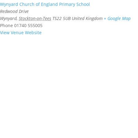
Wynyard Church of England Primary School
Redwood Drive
Wynyard
,
Stockton-on-Tees
TS22 5UB
United Kingdom
+ Google Map
Phone
01740 555005
View Venue Website