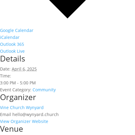
Google Calendar
iCalendar
Outlook 365
Outlook Live
Details
Date:
April 6, 2025
Time:
3:00 PM - 5:00 PM
Event Category:
Community
Organizer
Vine Church Wynyard
Email
hello@wynyard.church
View Organizer Website
Venue