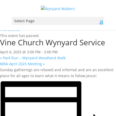
Select Page
« All Events
This event has passed.
Vine Church Wynyard Service
April 6, 2025 @ 3:00 PM
-
5:00 PM
«
Park Run – Wynyard Woodland Walk
WRA April 2025 Meeting
»
Sunday gatherings are relaxed and informal and are an excellent
place for all ages to learn what it means to follow Jesus!