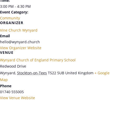
Time:
3:00 PM - 4:30 PM
Event Category:
Community
ORGANIZER
Vine Church Wynyard
Email
hello@wynyard.church
View Organizer Website
VENUE
Wynyard Church of England Primary School
Redwood Drive
Wynyard
,
Stockton-on-Tees
TS22 5UB
United Kingdom
+ Google
Map
Phone
01740 555005
View Venue Website