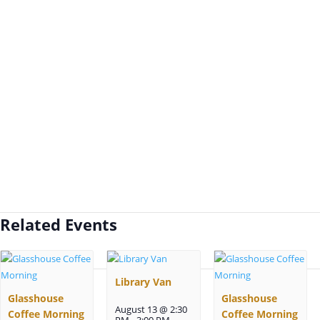
Related Events
Library Van
Glasshouse
Glasshouse
August 13 @ 2:30
Coffee Morning
Coffee Morning