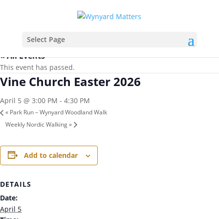
Select Page
« All Events
This event has passed.
Vine Church Easter 2026
April 5 @ 3:00 PM
-
4:30 PM
«
Park Run – Wynyard Woodland Walk
Weekly Nordic Walking
»
Add to calendar
DETAILS
Date:
April 5