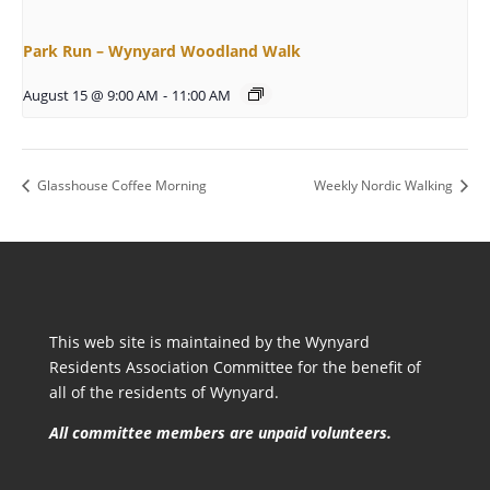
Park Run – Wynyard Woodland Walk
August 15 @ 9:00 AM
-
11:00 AM
Glasshouse Coffee Morning
Weekly Nordic Walking
This web site is maintained by the Wynyard
Residents Association Committee for the benefit of
all of the residents of Wynyard.
All committee members are unpaid volunteers.