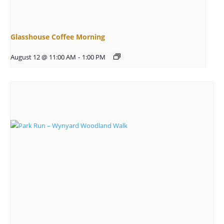
Glasshouse Coffee Morning
August 12 @ 11:00 AM
-
1:00 PM