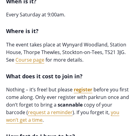
When is it?
Every Saturday at 9:00am.
Where is it?
The event takes place at Wynyard Woodland, Station
House, Thorpe Thewles, Stockton-on-Tees, TS21 3JG.
See
Course page
for more details.
What does it cost to join in?
Nothing – it’s free! but please
register
before you first
come along. Only ever register with parkrun once and
don’t forget to bring a
scannable
copy of your
barcode (
request a reminder
). If you forget it,
you
won’t get a time
.