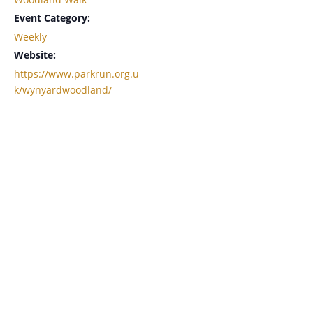
Event Category:
Weekly
Website:
https://www.parkrun.org.u
k/wynyardwoodland/