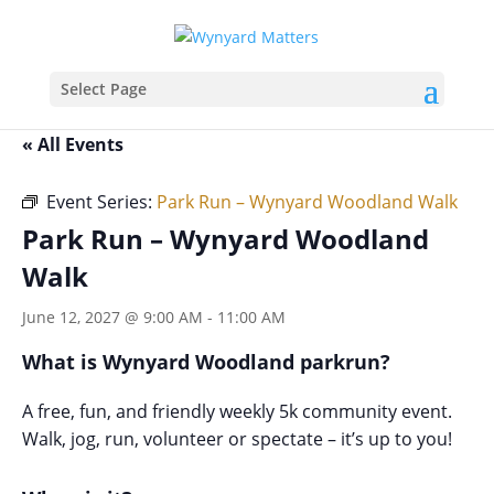
Select Page
« All Events
Event Series:
Park Run – Wynyard Woodland Walk
Park Run – Wynyard Woodland
Walk
June 12, 2027 @ 9:00 AM
-
11:00 AM
What is Wynyard Woodland parkrun?
A free, fun, and friendly weekly 5k community event.
Walk, jog, run, volunteer or spectate – it’s up to you!