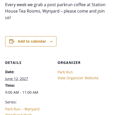
Every week we grab a post parkrun coffee at Station
House Tea Rooms, Wynyard – please come and join
us!
Add to calendar
DETAILS
ORGANIZER
Date:
Park Run
View Organizer Website
June 12, 2027
Time:
9:00 AM - 11:00 AM
Series:
Park Run – Wynyard
Woodland Walk