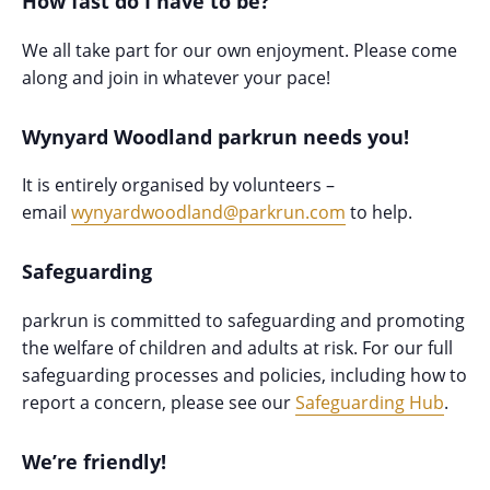
How fast do I have to be?
We all take part for our own enjoyment. Please come
along and join in whatever your pace!
Wynyard Woodland parkrun needs you!
It is entirely organised by volunteers –
email
wynyardwoodland@parkrun.com
to help.
Safeguarding
parkrun is committed to safeguarding and promoting
the welfare of children and adults at risk. For our full
safeguarding processes and policies, including how to
report a concern, please see our
Safeguarding Hub
.
We’re friendly!