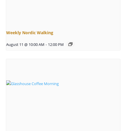
Weekly Nordic Walking
August 11 @ 10:00 AM
-
12:00 PM