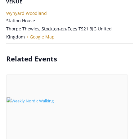
VENUE
Wynyard Woodland
Station House
Thorpe Thewles
,
Stockton-on-Tees
TS21 3JG
United
Kingdom
+ Google Map
Related Events