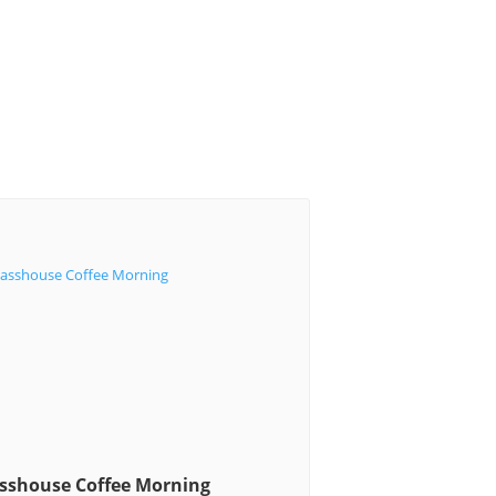
sshouse Coffee Morning