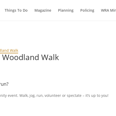
Things To Do
Magazine
Planning
Policing
WRA Min
dland Walk
d Woodland Walk
run?
ty event. Walk, jog, run, volunteer or spectate – it’s up to you!