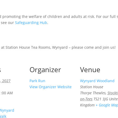
promoting the welfare of children and adults at risk. For our full
e see our
Safeguarding Hub
.
 at Station House Tea Rooms, Wynyard – please come and join us!
s
Organizer
Venue
, 2027
Park Run
Wynyard Woodland
View Organizer Website
Station House
1:00 AM
Thorpe Thewles
,
Stockt
on-Tees
TS21 3JG
Unit
Kingdom
+ Google Ma
 Wynyard
alk