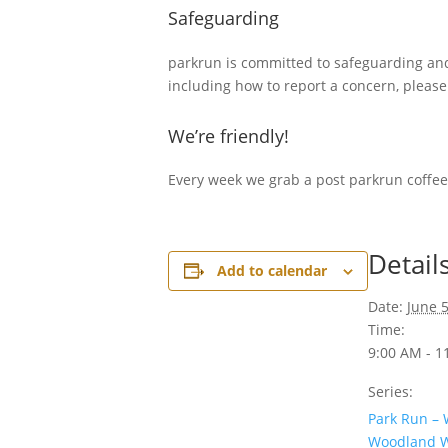
Safeguarding
parkrun is committed to safeguarding and 
including how to report a concern, pleas
We’re friendly!
Every week we grab a post parkrun coffee
Detail
Add to calendar
Date:
June 5
Time:
9:00 AM - 1
Series:
Park Run –
Woodland W