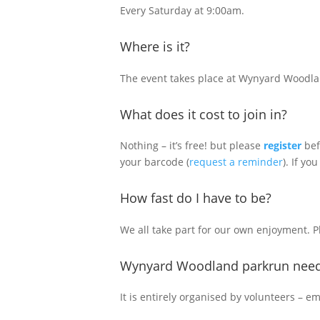
Every Saturday at 9:00am.
Where is it?
The event takes place at Wynyard Woodlan
What does it cost to join in?
Nothing – it’s free! but please
register
bef
your barcode (
request a reminder
). If you
How fast do I have to be?
We all take part for our own enjoyment. 
Wynyard Woodland parkrun need
It is entirely organised by volunteers – e