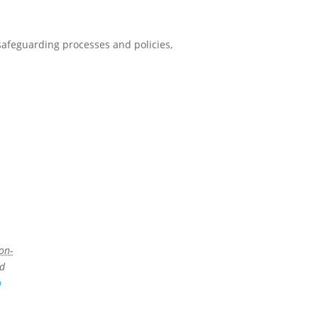
 safeguarding processes and policies,
on-
ed
p