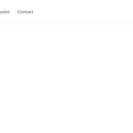
utes
Contact