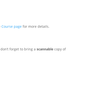
e
Course page
for more details.
don’t forget to bring a
scannable
copy of