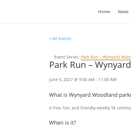
Home
News
« All Events
Event Series:
Park Run – Wynyard Woo
Park Run – Wynyar
June 5, 2027 @ 9:00 AM
-
11:00 AM
What is Wynyard Woodland park
A free, fun, and friendly weekly 5k communi
When is it?