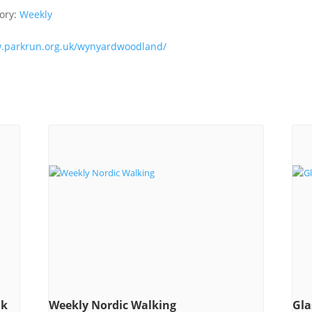
ory:
Weekly
w.parkrun.org.uk/wynyardwoodland/
lk
Weekly Nordic Walking
Gla