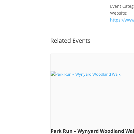
Event Categ
Website:
https://ww
Related Events
Park Run – Wynyard Woodland Wa