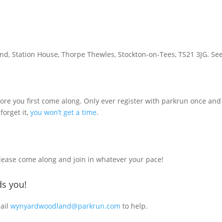
d, Station House, Thorpe Thewles, Stockton-on-Tees, TS21 3JG. Se
ore you first come along. Only ever register with parkrun once and 
 forget it,
you won’t get a time
.
Please come along and join in whatever your pace!
s you!
mail
wynyardwoodland@parkrun.com
to help.