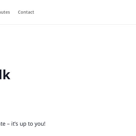
utes
Contact
lk
e – it’s up to you!