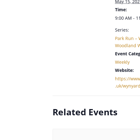
May 15, 202
Time:
9:00 AM - 1
Series:
Park Run –
Woodland W
Event Categ
Weekly
Website:
https://www
.uk/wynyar
Related Events