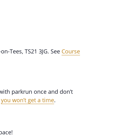
-on-Tees, TS21 3JG. See
Course
 with parkrun once and don’t
,
you won’t get a time
.
pace!