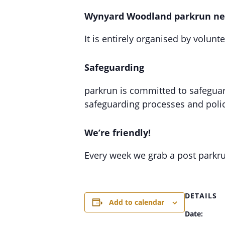
Wynyard Woodland parkrun ne
It is entirely organised by volunt
Safeguarding
parkrun is committed to safeguard
safeguarding processes and polic
We’re friendly!
Every week we grab a post parkr
DETAILS
Add to calendar
Date: