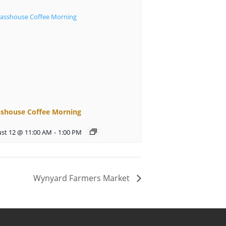
sshouse Coffee Morning
st 12 @ 11:00 AM
-
1:00 PM
Wynyard Farmers Market