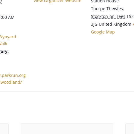
View Organizer Website
Station House
7
Thorpe Thewles
,
Stockton-on-Tees
TS2
1:00 AM
3JG
United Kingdom
Google Map
 Wynyard
alk
ory:
.parkrun.org
dwoodland/