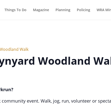
Things To Do
Magazine
Planning
Policing
WRA Min
 Woodland Walk
Wynyard Woodland Wa
rkrun?
k community event. Walk, jog, run, volunteer or spectat