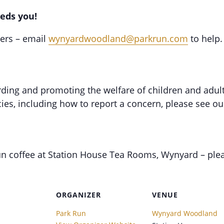
eds you!
eers – email
wynyardwoodland@parkrun.com
to help.
ing and promoting the welfare of children and adults 
ies, including how to report a concern, please see o
un coffee at Station House Tea Rooms, Wynyard – ple
ORGANIZER
VENUE
Park Run
Wynyard Woodland