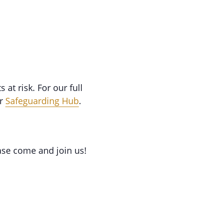
at risk. For our full
ur
Safeguarding Hub
.
ase come and join us!