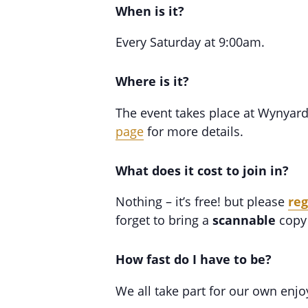
When is it?
Every Saturday at 9:00am.
Where is it?
The event takes place at Wynyar
page
for more details.
What does it cost to join in?
Nothing – it’s free! but please
reg
forget to bring a
scannable
copy 
How fast do I have to be?
We all take part for our own enj