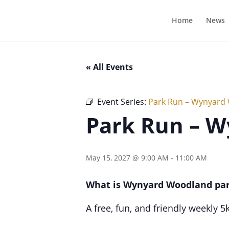
Home
News
« All Events
Event Series:
Park Run – Wynyard
Park Run – 
May 15, 2027 @ 9:00 AM
-
11:00 AM
What is Wynyard Woodland pa
A free, fun, and friendly weekly 5