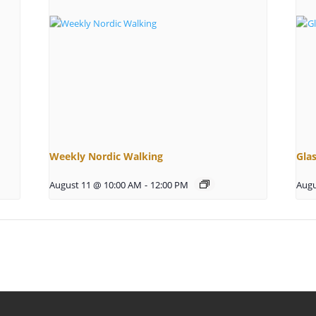
Weekly Nordic Walking
Gla
August 11 @ 10:00 AM
-
12:00 PM
Augu