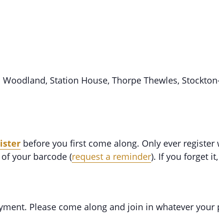
d Woodland, Station House, Thorpe Thewles, Stockton
ister
before you first come along. Only ever register
of your barcode (
request a reminder
). If you forget it
oyment. Please come along and join in whatever your 