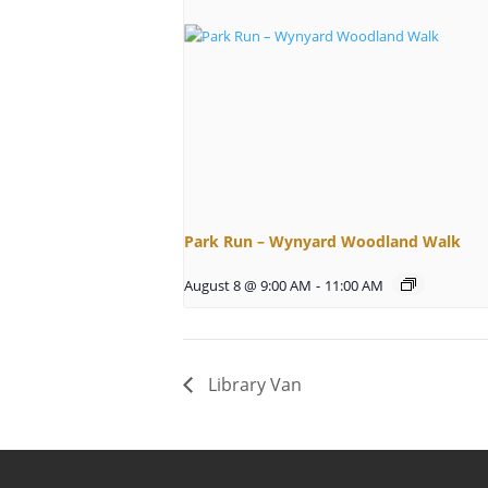
Park Run – Wynyard Woodland Walk
August 8 @ 9:00 AM
-
11:00 AM
Library Van