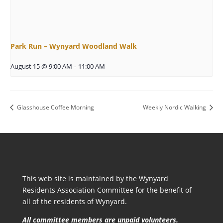
Park Run – Wynyard Woodland Walk
August 15 @ 9:00 AM
-
11:00 AM
Glasshouse Coffee Morning
Weekly Nordic Walking
This web site is maintained by the Wynyard
Residents Association Committee for the benefit of
all of the residents of Wynyard.
All committee members are unpaid volunteers.