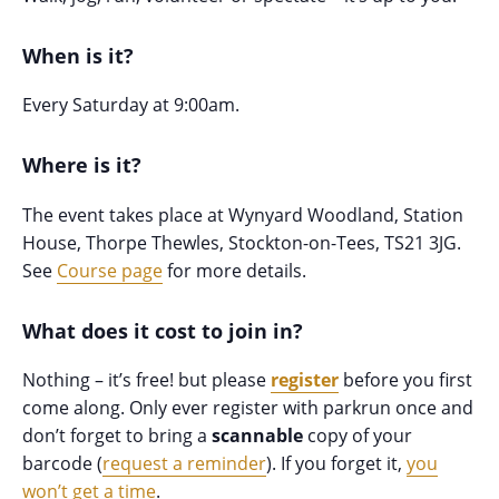
When is it?
Every Saturday at 9:00am.
Where is it?
The event takes place at Wynyard Woodland, Station
House, Thorpe Thewles, Stockton-on-Tees, TS21 3JG.
See
Course page
for more details.
What does it cost to join in?
Nothing – it’s free! but please
register
before you first
come along. Only ever register with parkrun once and
don’t forget to bring a
scannable
copy of your
barcode (
request a reminder
). If you forget it,
you
won’t get a time
.