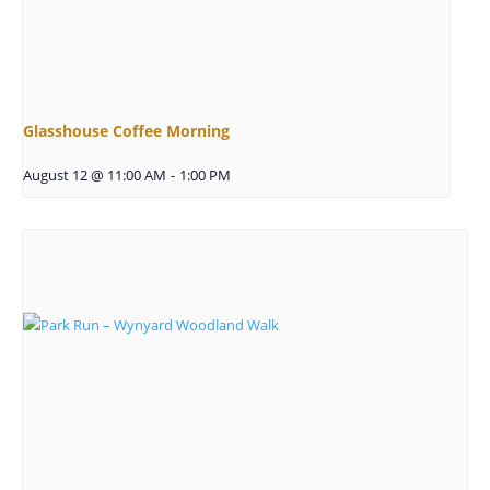
Glasshouse Coffee Morning
August 12 @ 11:00 AM
-
1:00 PM