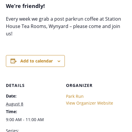
We’re friendly!
Every week we grab a post parkrun coffee at Station
House Tea Rooms, Wynyard – please come and join
us!
Add to calendar
DETAILS
ORGANIZER
Date:
Park Run
View Organizer Website
August 8
Time:
9:00 AM - 11:00 AM
Series: