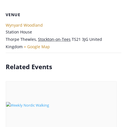
VENUE
Wynyard Woodland
Station House
Thorpe Thewles
,
Stockton-on-Tees
TS21 3JG
United
Kingdom
+ Google Map
Related Events