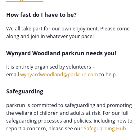
How fast do I have to be?
We all take part for our own enjoyment. Please come
along and join in whatever your pace!
Wynyard Woodland parkrun needs you!
It is entirely organised by volunteers –
email
wynyardwoodland@parkrun.com
to help.
Safeguarding
parkrun is committed to safeguarding and promoting
the welfare of children and adults at risk. For our full
safeguarding processes and policies, including how to
report a concern, please see our
Safeguarding Hub
.