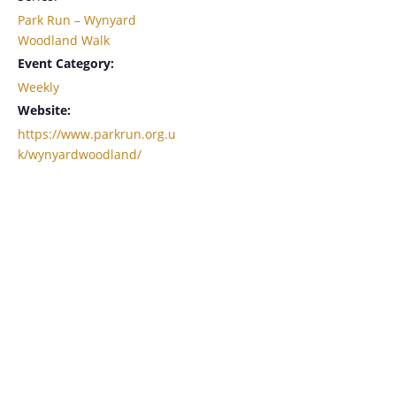
Park Run – Wynyard
Woodland Walk
Event Category:
Weekly
Website:
https://www.parkrun.org.u
k/wynyardwoodland/