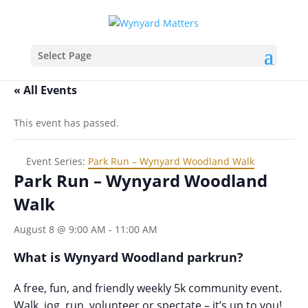
Select Page
« All Events
This event has passed.
Event Series:
Park Run – Wynyard Woodland Walk
Park Run – Wynyard Woodland
Walk
August 8 @ 9:00 AM
-
11:00 AM
What is Wynyard Woodland parkrun?
A free, fun, and friendly weekly 5k community event.
Walk, jog, run, volunteer or spectate – it’s up to you!