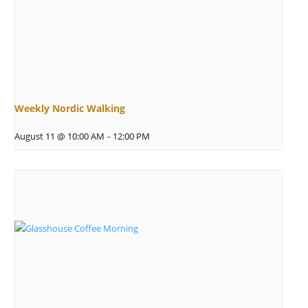
Weekly Nordic Walking
August 11 @ 10:00 AM
-
12:00 PM