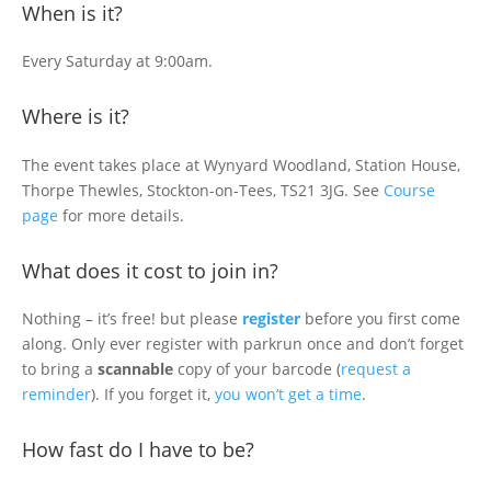
When is it?
Every Saturday at 9:00am.
Where is it?
The event takes place at Wynyard Woodland, Station House,
Thorpe Thewles, Stockton-on-Tees, TS21 3JG. See
Course
page
for more details.
What does it cost to join in?
Nothing – it’s free! but please
register
before you first come
along. Only ever register with parkrun once and don’t forget
to bring a
scannable
copy of your barcode (
request a
reminder
). If you forget it,
you won’t get a time
.
How fast do I have to be?