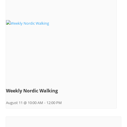
Weekly Nordic Walking
August 11 @ 10:00 AM
-
12:00 PM