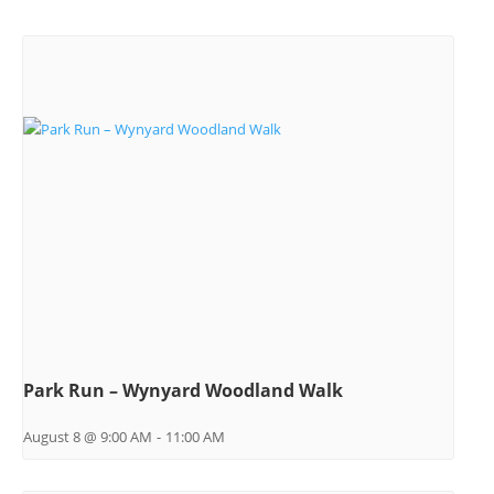
Park Run – Wynyard Woodland Walk
August 8 @ 9:00 AM
-
11:00 AM