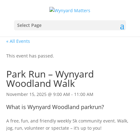
Select Page
« All Events
This event has passed.
Park Run – Wynyard
Woodland Walk
November 15, 2025 @ 9:00 AM
-
11:00 AM
What is Wynyard Woodland parkrun?
A free, fun, and friendly weekly 5k community event. Walk,
jog, run, volunteer or spectate – it’s up to you!