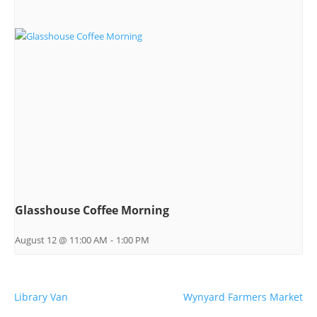
Glasshouse Coffee Morning
August 12 @ 11:00 AM
-
1:00 PM
Library Van
Wynyard Farmers Market