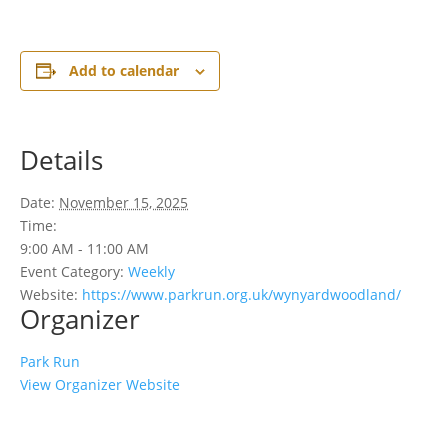
Add to calendar
Details
Date:
November 15, 2025
Time:
9:00 AM - 11:00 AM
Event Category:
Weekly
Website:
https://www.parkrun.org.uk/wynyardwoodland/
Organizer
Park Run
View Organizer Website