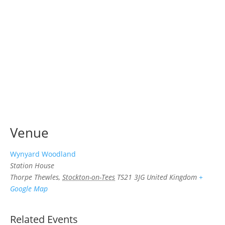
Venue
Wynyard Woodland
Station House
Thorpe Thewles
,
Stockton-on-Tees
TS21 3JG
United Kingdom
+
Google Map
Related Events