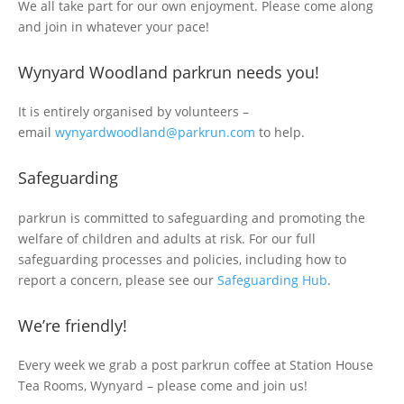
We all take part for our own enjoyment. Please come along
and join in whatever your pace!
Wynyard Woodland parkrun needs you!
It is entirely organised by volunteers –
email
wynyardwoodland@parkrun.com
to help.
Safeguarding
parkrun is committed to safeguarding and promoting the
welfare of children and adults at risk. For our full
safeguarding processes and policies, including how to
report a concern, please see our
Safeguarding Hub
.
We’re friendly!
Every week we grab a post parkrun coffee at Station House
Tea Rooms, Wynyard – please come and join us!