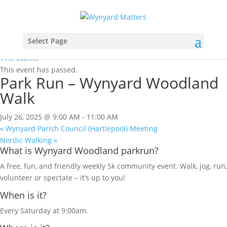
Select Page
« All Events
This event has passed.
Park Run – Wynyard Woodland
Walk
July 26, 2025 @ 9:00 AM
-
11:00 AM
«
Wynyard Parish Council (Hartlepool) Meeting
Nordic Walking
»
What is Wynyard Woodland parkrun?
A free, fun, and friendly weekly 5k community event. Walk, jog, run,
volunteer or spectate – it’s up to you!
When is it?
Every Saturday at 9:00am.