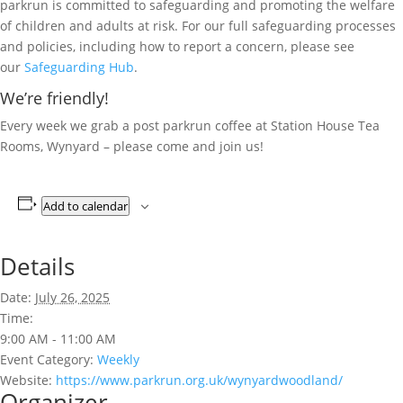
parkrun is committed to safeguarding and promoting the welfare
of children and adults at risk. For our full safeguarding processes
and policies, including how to report a concern, please see
our
Safeguarding Hub
.
We’re friendly!
Every week we grab a post parkrun coffee at Station House Tea
Rooms, Wynyard – please come and join us!
Add to calendar
Details
Date:
July 26, 2025
Time:
9:00 AM - 11:00 AM
Event Category:
Weekly
Website:
https://www.parkrun.org.uk/wynyardwoodland/
Organizer