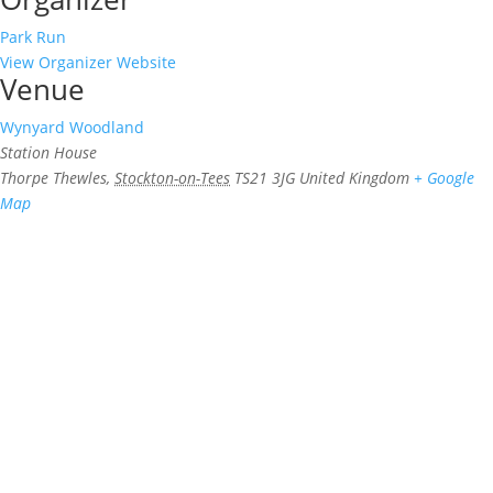
Park Run
View Organizer Website
Venue
Wynyard Woodland
Station House
Thorpe Thewles
,
Stockton-on-Tees
TS21 3JG
United Kingdom
+ Google
Map