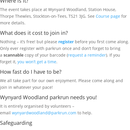
Where is it?
The event takes place at Wynyard Woodland, Station House,
Thorpe Thewles, Stockton-on-Tees, TS21 3JG. See
Course page
for
more details.
What does it cost to join in?
Nothing – it’s free! but please
register
before you first come along.
Only ever register with parkrun once and don’t forget to bring
a
scannable
copy of your barcode (
request a reminder
). If you
forget it,
you won’t get a time
.
How fast do I have to be?
We all take part for our own enjoyment. Please come along and
join in whatever your pace!
Wynyard Woodland parkrun needs you!
It is entirely organised by volunteers –
email
wynyardwoodland@parkrun.com
to help.
Safeguarding