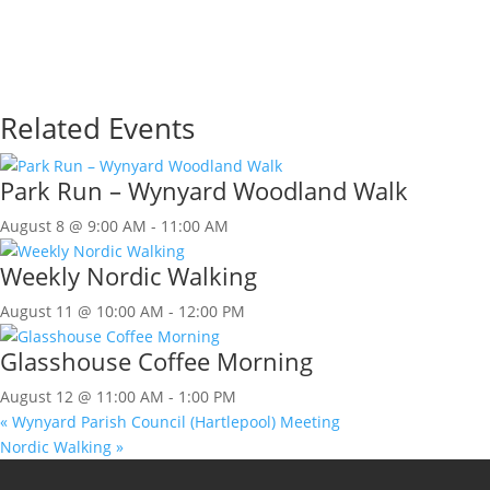
Related Events
Park Run – Wynyard Woodland Walk
August 8 @ 9:00 AM
-
11:00 AM
Weekly Nordic Walking
August 11 @ 10:00 AM
-
12:00 PM
Glasshouse Coffee Morning
August 12 @ 11:00 AM
-
1:00 PM
«
Wynyard Parish Council (Hartlepool) Meeting
Nordic Walking
»