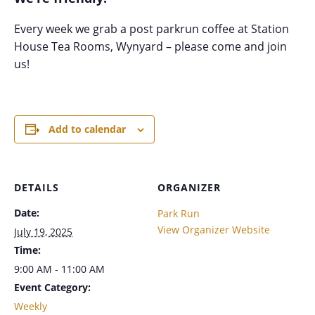
Every week we grab a post parkrun coffee at Station
House Tea Rooms, Wynyard – please come and join
us!
Add to calendar
DETAILS
ORGANIZER
Date:
Park Run
View Organizer Website
July 19, 2025
Time:
9:00 AM - 11:00 AM
Event Category:
Weekly