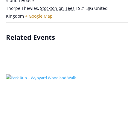
Station House
Thorpe Thewles
,
Stockton-on-Tees
TS21 3JG
United
Kingdom
+ Google Map
Related Events