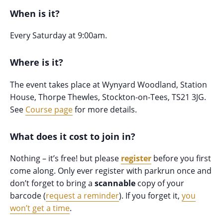
When is it?
Every Saturday at 9:00am.
Where is it?
The event takes place at Wynyard Woodland, Station
House, Thorpe Thewles, Stockton-on-Tees, TS21 3JG.
See
Course page
for more details.
What does it cost to join in?
Nothing – it’s free! but please
register
before you first
come along. Only ever register with parkrun once and
don’t forget to bring a
scannable
copy of your
barcode (
request a reminder
). If you forget it,
you
won’t get a time
.