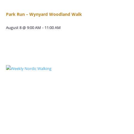
Park Run – Wynyard Woodland Walk
August 8 @ 9:00 AM
-
11:00 AM