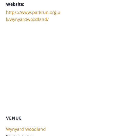
Website:
https://www.parkrun.org.u
k/wynyardwoodland/
VENUE
Wynyard Woodland