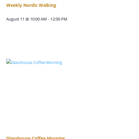
Weekly Nordic Walking
August 11 @ 10:00 AM
-
12:00 PM
Glasshouse Coffee Morning