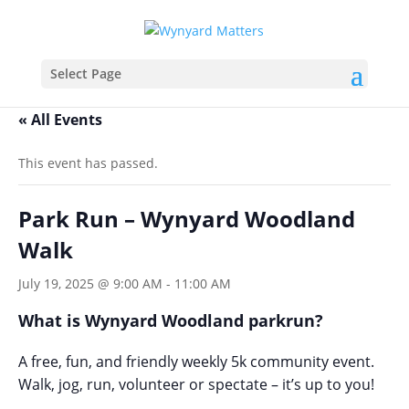
Select Page
« All Events
This event has passed.
Park Run – Wynyard Woodland
Walk
July 19, 2025 @ 9:00 AM
-
11:00 AM
What is Wynyard Woodland parkrun?
A free, fun, and friendly weekly 5k community event.
Walk, jog, run, volunteer or spectate – it’s up to you!