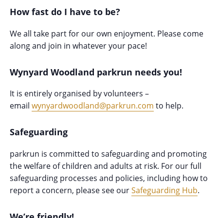
How fast do I have to be?
We all take part for our own enjoyment. Please come
along and join in whatever your pace!
Wynyard Woodland parkrun needs you!
It is entirely organised by volunteers –
email
wynyardwoodland@parkrun.com
to help.
Safeguarding
parkrun is committed to safeguarding and promoting
the welfare of children and adults at risk. For our full
safeguarding processes and policies, including how to
report a concern, please see our
Safeguarding Hub
.
We’re friendly!