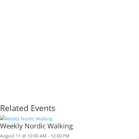
Related Events
Weekly Nordic Walking
August 11 @ 10:00 AM
-
12:00 PM