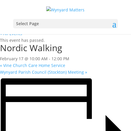
Select Page
« All Events
This event has passed.
Nordic Walking
February 17 @ 10:00 AM
-
12:00 PM
«
Vine Church Care Home Service
Wynyard Parish Council (Stockton) Meeting
»