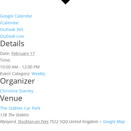
Google Calendar
iCalendar
Outlook 365
Outlook Live
Details
Date:
February 17
Time:
10:00 AM - 12:00 PM
Event Category:
Weekly
Organizer
Christine Stanley
Venue
The Stables Car Park
138 The Stables
Wynyard
,
Stockton-on-Tees
TS22 5QQ
United Kingdom
+ Google Map