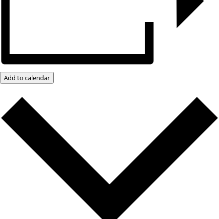
Add to calendar