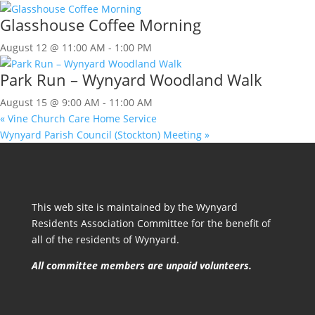
Glasshouse Coffee Morning
August 12 @ 11:00 AM
-
1:00 PM
Park Run – Wynyard Woodland Walk
August 15 @ 9:00 AM
-
11:00 AM
«
Vine Church Care Home Service
Wynyard Parish Council (Stockton) Meeting
»
This web site is maintained by the Wynyard
Residents Association Committee for the benefit of
all of the residents of Wynyard.
All committee members are unpaid volunteers.